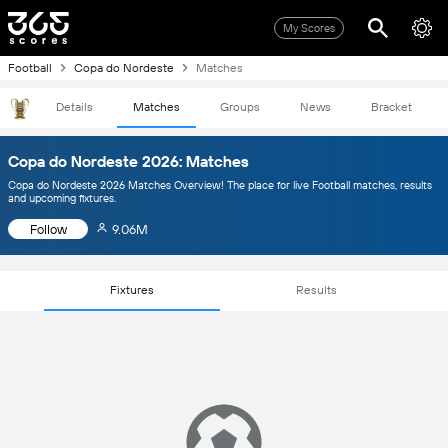
My Scores
Football
Copa do Nordeste
Matches
Details
Matches
Groups
News
Bracket
Copa do Nordeste 2026: Matches
Copa do Nordeste 2026 Matches Overview! The place for live Football matches, results
and upcoming fixtures.
Follow
9.06M
Fixtures
Results