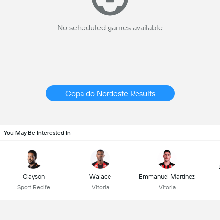
No scheduled games available
Copa do Nordeste Results
You May Be Interested In
Clayson
Walace
Emmanuel Martínez
Sport Recife
Vitoria
Vitoria