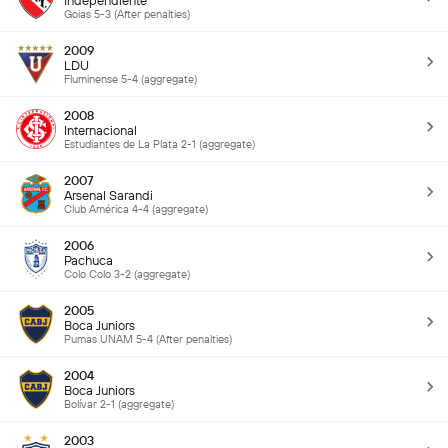
Independiente
Goias 5-3 (After penalties)
2009
LDU
Fluminense 5-4 (aggregate)
2008
Internacional
Estudiantes de La Plata 2-1 (aggregate)
2007
Arsenal Sarandi
Club América 4-4 (aggregate)
2006
Pachuca
Colo Colo 3-2 (aggregate)
2005
Boca Juniors
Pumas UNAM 5-4 (After penalties)
2004
Boca Juniors
Bolívar 2-1 (aggregate)
2003