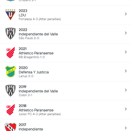
Cruzeiro 3-1
2023
LDU
Fortaleza 4-3 (After penalties)
2022
Independiente del Valle
São Paulo 2-0
2021
Athletico Paranaense
RB Bragantino 1-0
2020
Defensa Y Justicia
Lanus 3-0
2019
Independiente del Valle
Colon 3-1
2018
Athletico Paranaense
Junior FC 4-3 (After penalties)
2017
Independiente