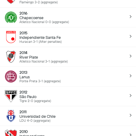
Flamengo 3-2 (aggregate)
2016
Chapecoense
Atletico Nacional 0-0 (aggregate)
2015
Independiente Santa Fe
Huracan 3-1 (After penalties)
2014
River Plate
Atletico Nacional 3-1 (aggregate)
2013
Lanus
Ponte Preta 3-1 (aggregate)
2012
São Paulo
Tigre 2-0 (aggregate)
2011
Universidad de Chile
LDU 4-0 (aggregate)
2010