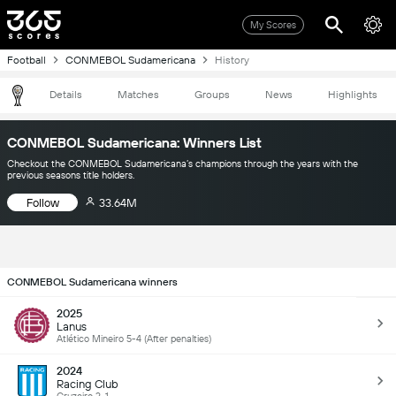
My Scores
Football
CONMEBOL Sudamericana
History
Details
Matches
Groups
News
Highlights
CONMEBOL Sudamericana: Winners List
Checkout the CONMEBOL Sudamericana’s champions through the years with the
previous seasons title holders.
Follow
33.64M
CONMEBOL Sudamericana winners
2025
Lanus
Atlético Mineiro 5-4 (After penalties)
2024
Racing Club