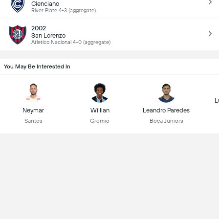
Cienciano
River Plate 4-3 (aggregate)
2002
San Lorenzo
Atletico Nacional 4-0 (aggregate)
You May Be Interested In
L
Neymar
Willian
Leandro Paredes
Santos
Gremio
Boca Juniors