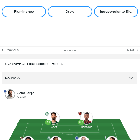
Fluminense
Draw
Independiente Riv.
Previous
Next
CONMEBOL Libertadores - Best XI
Round 6
Artur Jorge
Coach
9.1
8.6
Lopez
Henrique