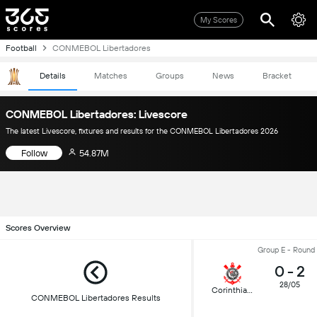
My Scores
Football
CONMEBOL Libertadores
Details
Matches
Groups
News
Bracket
CONMEBOL Libertadores: Livescore
The latest Livescore, fixtures and results for the CONMEBOL Libertadores 2026
Follow
54.87M
Scores Overview
Group E - Round
0
-
2
28/05
Corinthians
CONMEBOL Libertadores Results