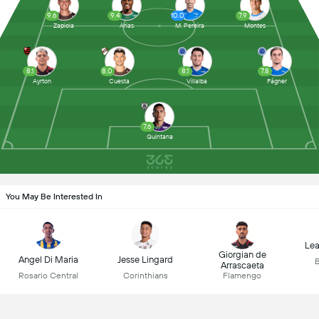
9.6
9.4
10.0
7.9
Zapiola
Arias
M. Pereira
Montes
8.1
8.0
8.1
7.8
Ayrton
Cuesta
Villalba
Fágner
7.6
Quintana
You May Be Interested In
Lea
Giorgian de
Angel Di Maria
Jesse Lingard
B
Arrascaeta
Rosario Central
Corinthians
Flamengo