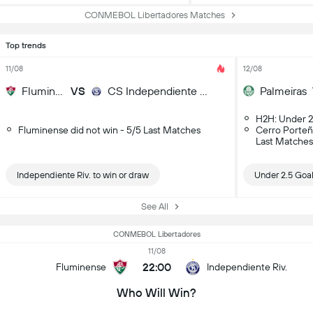
CONMEBOL Libertadores Matches
Top trends
11/08
12/08
Fluminense
VS
CS Independiente Rivadavia
Palmeiras
H2H: Under 2
Fluminense did not win - 5/5 Last Matches
Cerro Porteñ
Last Matches
Independiente Riv. to win or draw
Under 2.5 Goa
See All
CONMEBOL Libertadores
11/08
22:00
Fluminense
Independiente Riv.
Who Will Win?