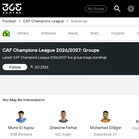
My Scores
Football
CAF Champions League
Standings
Details
Matches
News
Stats
Insights
H
CAF Champions League 2026/2027: Groups
Latest CAF Champions League 2026/2027 live group stage standings
Follow
20.25M
You May Be Interested In
B
Munir El Kajoui
Zinedine Ferhat
Mohamed Dräger
Club
RSB Berkane
MC Alger
Esperance ST