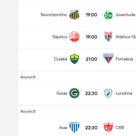
19:00
Novorizontino
Juventude
19:00
Náutico
Atlético-
21:00
Cuiabá
Fortaleza
Round 21
22:30
Goias
Londrina
Round 21
22:30
Avai
CRB