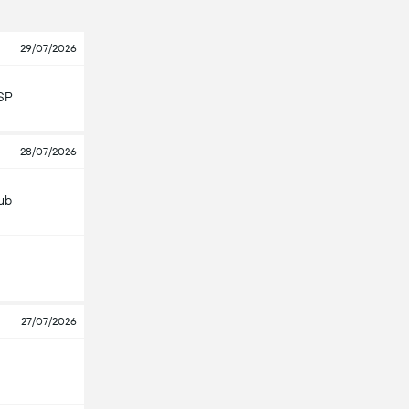
29/07/2026
SP
28/07/2026
lub
27/07/2026