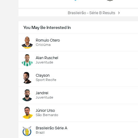
Brasileirão - Série B Results
You May Be Interested In
Romulo Otero
Criciúma
Alan Ruschel
Juventude
Clayson
Sport Recife
Jandrei
Juventude
Júnior Urso
São Bernardo
Brasileirão Série A
Brazil