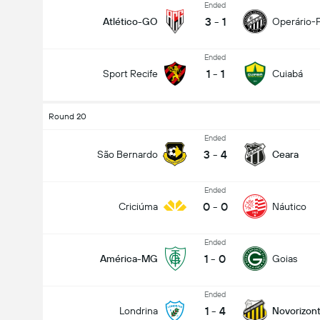
Ended
3
-
1
Atlético-GO
Operário-
Ended
1
-
1
Sport Recife
Cuiabá
Round 20
Ended
3
-
4
São Bernardo
Ceara
Ended
0
-
0
Criciúma
Náutico
Ended
1
-
0
América-MG
Goias
Ended
1
-
4
Londrina
Novorizont