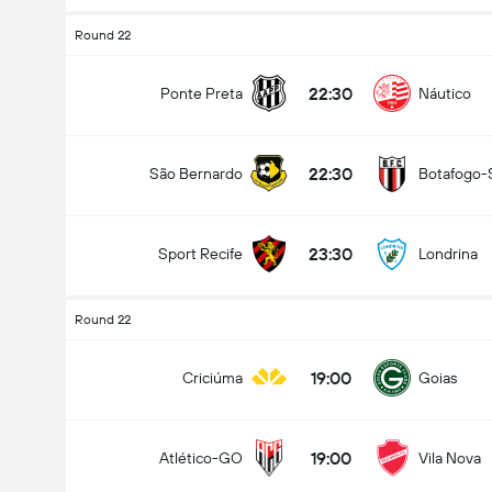
Round 22
22:30
Ponte Preta
Náutico
22:30
São Bernardo
Botafogo-
23:30
Sport Recife
Londrina
Round 22
19:00
Criciúma
Goias
19:00
Atlético-GO
Vila Nova