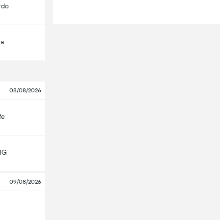
rdo
ta
08/08/2026
fe
MG
09/08/2026