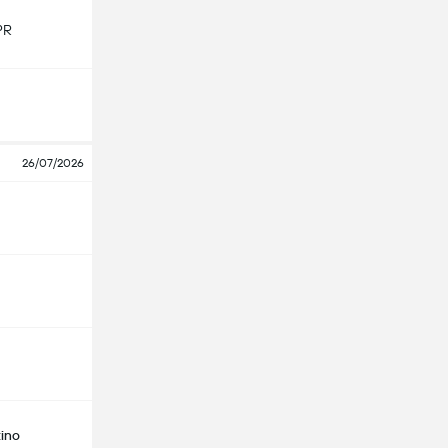
PR
26/07/2026
ino