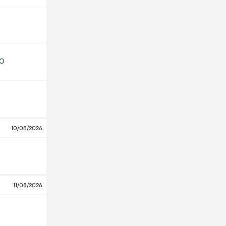
GO
10/08/2026
11/08/2026