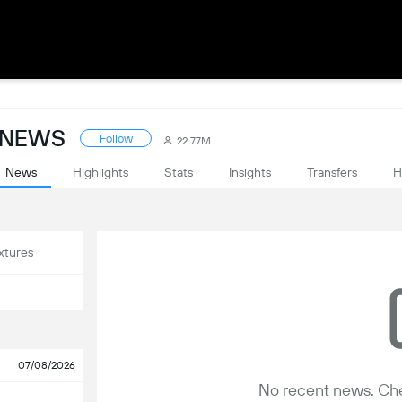
: NEWS
Follow
22.77M
News
Highlights
Stats
Insights
Transfers
H
xtures
07/08/2026
No recent news. Che