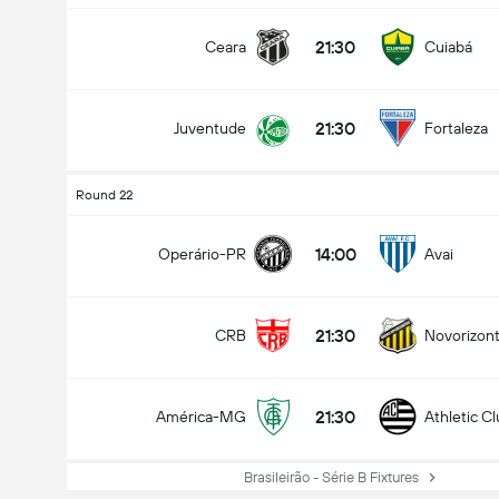
21:30
Ceara
Cuiabá
21:30
Juventude
Fortaleza
Round 22
14:00
Operário-PR
Avai
21:30
CRB
Novorizont
21:30
América-MG
Athletic C
Brasileirão - Série B Fixtures