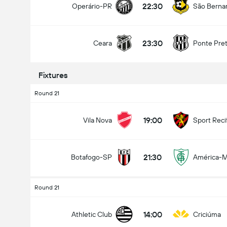
22:30
Operário-PR
São Berna
23:30
Ceara
Ponte Pre
Fixtures
Round 21
19:00
Vila Nova
Sport Reci
21:30
Botafogo-SP
América-
Round 21
14:00
Athletic Club
Criciúma