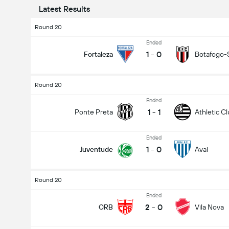
Latest Results
Round 20
Ended
1
-
0
Fortaleza
Botafogo-
Round 20
Ended
1
-
1
Ponte Preta
Athletic C
Ended
1
-
0
Juventude
Avai
Round 20
Ended
2
-
0
CRB
Vila Nova