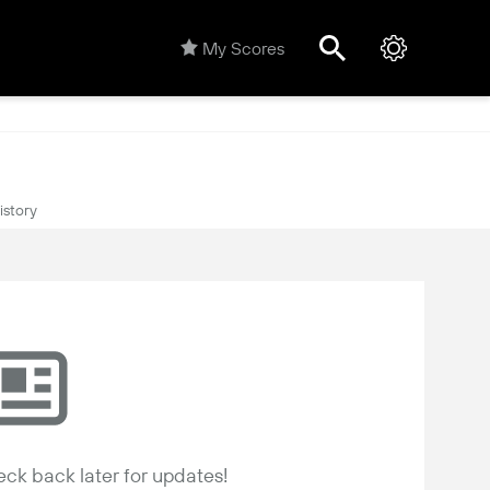
My Scores
istory
ck back later for updates!