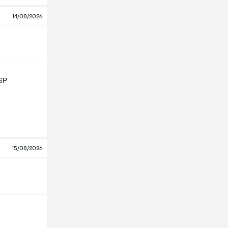
14/08/2026
SP
15/08/2026