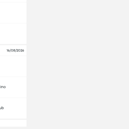
16/08/2026
ino
lub