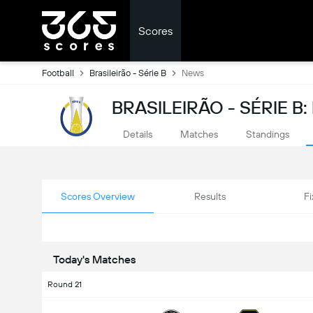
Scores
Football
Brasileirão - Série B
News
BRASILEIRÃO - SÉRIE B
Details
Matches
Standings
Scores Overview
Results
Fi
Today's Matches
Round 21