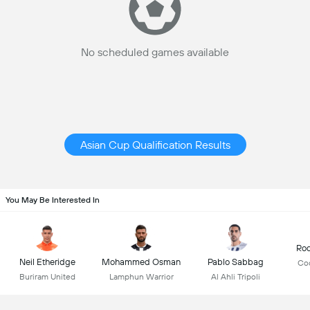
No scheduled games available
Asian Cup Qualification Results
You May Be Interested In
Rod
Neil Etheridge
Mohammed Osman
Pablo Sabbag
Co
Buriram United
Lamphun Warrior
Al Ahli Tripoli