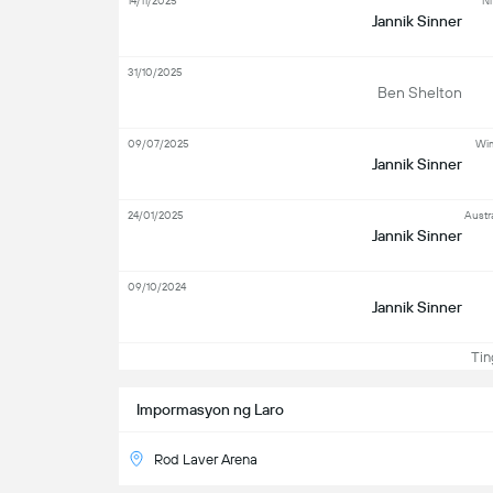
14/11/2025
Ni
Jannik Sinner
31/10/2025
Ben Shelton
09/07/2025
Wim
Jannik Sinner
24/01/2025
Austr
Jannik Sinner
09/10/2024
Jannik Sinner
Ting
Impormasyon ng Laro
Rod Laver Arena