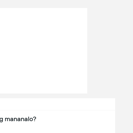
ng mananalo?