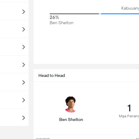
Kabuuang
26%
Ben Shelton
Head to Head
1
Mga Panan
Ben Shelton