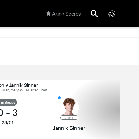
Aking Scores
n v Jannik Sinner
- Men, matigas - Quarter Finals
nagtapos
0
-
3
ATP 1
28/01
Jannik Sinner