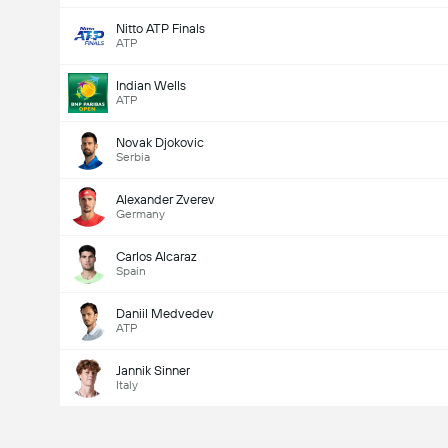
Nitto ATP Finals
ATP
Indian Wells
ATP
Novak Djokovic
Serbia
Alexander Zverev
Germany
Carlos Alcaraz
Spain
Daniil Medvedev
ATP
Jannik Sinner
Italy