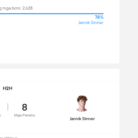
 mga boto: 2,628
74%
Jannik Sinner
H2H
8
o
Mga Panano
Jannik Sinner