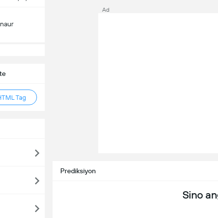
Ad
inaur
te
HTML Tag
Prediksiyon
Sino a