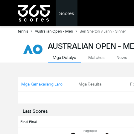
Scores
tennis
Australian Open - Men
Ben Shelton v Jannik Sinner
AUSTRALIAN OPEN - ME
Mga Detalye
Matches
News
Mga Kamakailang Laro
Mga Resulta
Fi
Last Scores
Final Final
nagtapos