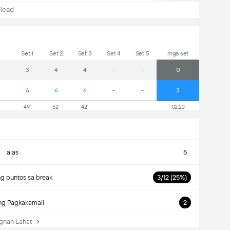
Head
Set 1
Set 2
Set 3
Set 4
Set 5
mga set
3
4
4
-
-
0
6
6
6
-
-
3
49'
52'
42'
02:23
alas
5
g puntos sa break
3/12 (25%)
ng Pagkakamali
2
nan Lahat