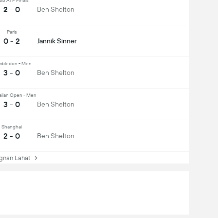
tto ATP Finals
2 - 0
Ben Shelton
Paris
0 - 2
Jannik Sinner
bledon - Men
3 - 0
Ben Shelton
alian Open - Men
3 - 0
Ben Shelton
Shanghai
2 - 0
Ben Shelton
nan Lahat