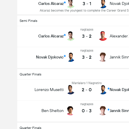
3
-
1
Carlos Alcaraz
Novak Djo
Alcaraz becomes the youngest to complete the Career Grand 
Semi Finals
nagtapos
3
-
2
Carlos Alcaraz
Alexander
nagtapos
3
-
2
Novak Djokovic
Jannik Sin
Quarter Finals
Manlalaro 1 Nagretiro
2
-
0
Lorenzo Musetti
Novak Djo
nagtapos
0
-
3
Ben Shelton
Jannik Sin
Quarter Finals