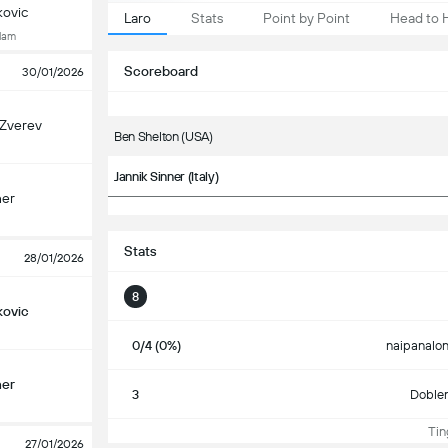
kovic
Laro
Stats
Point by Point
Head to 
Slam
Scoreboard
30/01/2026
 Zverev
Ben Shelton (USA)
Jannik Sinner (Italy)
ner
Stats
28/01/2026
8
kovic
0/4 (0%)
naipanalon
ner
3
Doble
Ting
27/01/2026