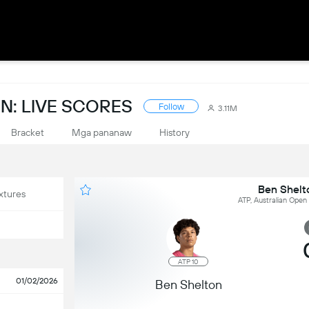
N: LIVE SCORES
Follow
3.11M
Bracket
Mga pananaw
History
Ben Shelto
xtures
ATP, Australian Open 
ATP 10
01/02/2026
Ben Shelton