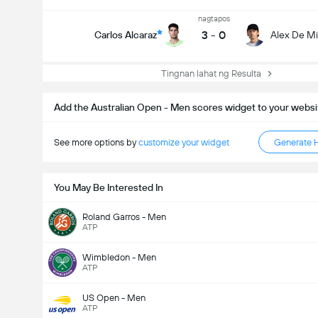
nagtapos
3
-
0
Carlos Alcaraz
Alex De M
Tingnan lahat ng Resulta
Add the Australian Open - Men scores widget to your websi
See more options by
customize your widget
Generate 
You May Be Interested In
Roland Garros - Men
ATP
Wimbledon - Men
ATP
US Open - Men
ATP