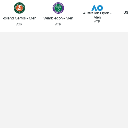
US
Australian Open -
Men
Roland Garros - Men
Wimbledon - Men
ATP
ATP
ATP