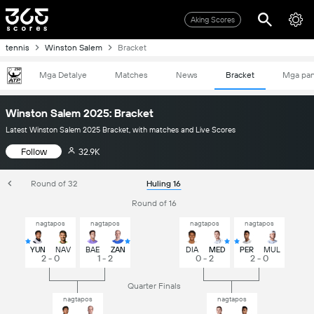
Aking Scores
tennis
Winston Salem
Bracket
Mga Detalye
Matches
News
Bracket
Mga pa
Winston Salem 2025: Bracket
Latest Winston Salem 2025 Bracket, with matches and Live Scores
Follow
32.9K
Round of 32
Huling 16
Round of 16
nagtapos
nagtapos
nagtapos
nagtapos
YUN
NAV
BAE
ZAN
DIA
MED
PER
MUL
2 - 0
1 - 2
0 - 2
2 - 0
Quarter Finals
nagtapos
nagtapos