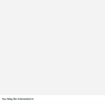
You May Be Interested In