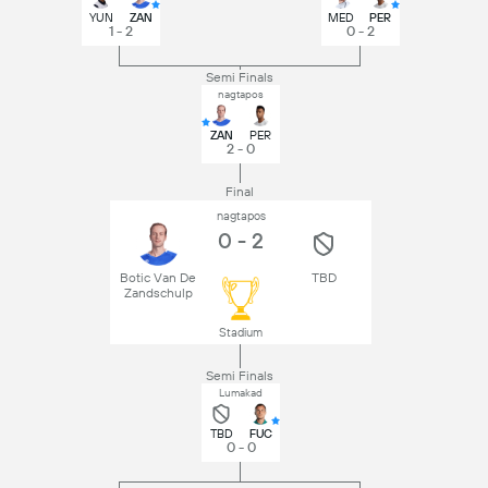
YUN
ZAN
MED
PER
1 - 2
0 - 2
Semi Finals
nagtapos
ZAN
PER
2 - 0
Final
nagtapos
0 - 2
Botic Van De
TBD
Zandschulp
Stadium
Semi Finals
Lumakad
TBD
FUC
0 - 0