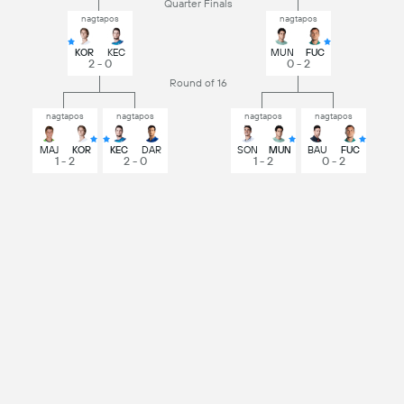
Quarter Finals
nagtapos
nagtapos
KOR
KEC
MUN
FUC
2 - 0
0 - 2
Round of 16
nagtapos
nagtapos
nagtapos
nagtapos
MAJ
KOR
KEC
DAR
SON
MUN
BAU
FUC
1 - 2
2 - 0
1 - 2
0 - 2