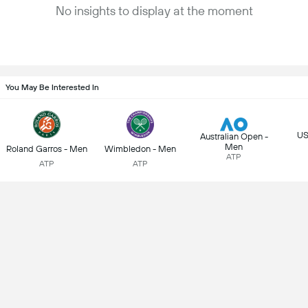
No insights to display at the moment
You May Be Interested In
US
Australian Open -
Men
Roland Garros - Men
Wimbledon - Men
ATP
ATP
ATP