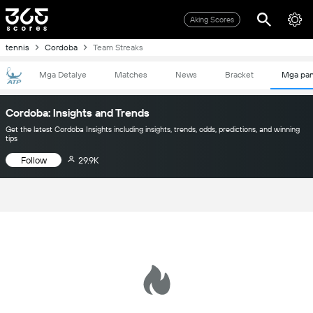
Aking Scores
tennis
Cordoba
Team Streaks
Mga Detalye
Matches
News
Bracket
Mga pa
Cordoba: Insights and Trends
Get the latest Cordoba Insights including insights, trends, odds, predictions, and winning
tips
Follow
29.9K