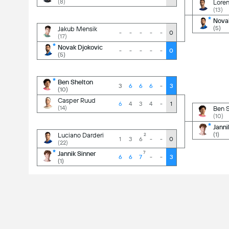
(8)
Loren
(13)
-
3
-
3
Nova
(5)
Jakub Mensik
-
-
-
-
-
0
(17)
-
0
-
0
Novak Djokovic
-
-
-
-
-
0
(5)
-
3
-
3
Ben Shelton
3
6
6
6
-
3
(10)
-
0
-
1
Casper Ruud
6
4
3
4
-
1
(14)
Ben S
(10)
-
3
-
1
Janni
(1)
Luciano Darderi
2
1
3
6
-
-
0
(22)
-
3
-
1
Jannik Sinner
7
6
6
7
-
-
3
(1)
-
3