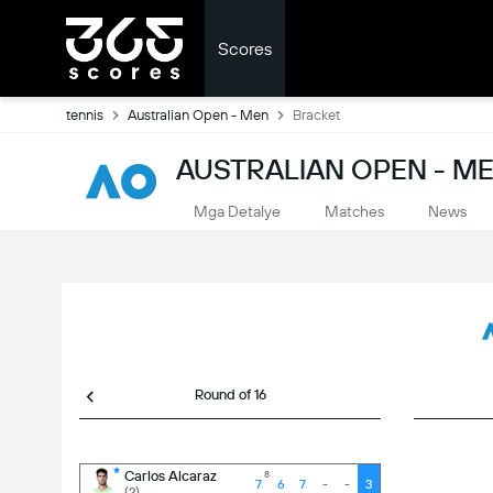
Scores
tennis
Australian Open - Men
Bracket
AUSTRALIAN OPEN - ME
Mga Detalye
Matches
News
Round of 16
-
3
Carlos Alcaraz
8
7
6
7
-
-
3
(2)