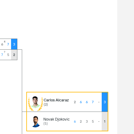
4
6
7
3
7
7
5
2
Carlos Alcaraz
2
6
6
7
-
3
(2)
Novak Djokovic
6
2
3
5
-
1
(5)