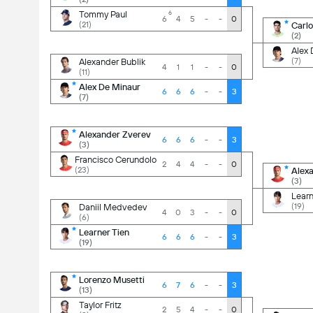
-
0
-
2
Tommy Paul
6
6
4
5
-
-
0
(21)
Carlo
(2)
-
0
-
3
Alex 
(7)
Alexander Bublik
4
1
1
-
-
0
(11)
-
0
-
0
Alex De Minaur
6
6
6
-
-
3
(7)
-
3
-
3
Alexander Zverev
6
6
6
-
-
3
(3)
-
1
-
3
Francisco Cerundolo
2
4
4
-
-
0
(23)
Alex
(3)
-
0
6
3
Learn
(19)
Daniil Medvedev
4
0
3
-
-
0
(6)
3
2
-
3
Learner Tien
6
6
6
-
-
3
(19)
-
0
6
3
Lorenzo Musetti
6
7
6
-
-
3
(13)
2
2
-
1
Taylor Fritz
2
5
4
-
-
0