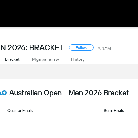
N 2026: BRACKET
Follow
3.11M
Bracket
Mga pananaw
History
Australian Open - Men 2026 Bracket
Quarter Finals
Semi Finals