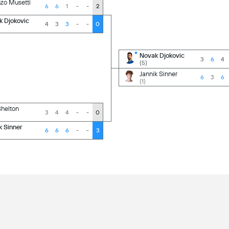
zo Musetti
6
6
1
-
-
2
k Djokovic
4
3
3
-
-
0
Novak Djokovic
3
6
4
(5)
Jannik Sinner
6
3
6
(1)
helton
3
4
4
-
-
0
k Sinner
6
6
6
-
-
3