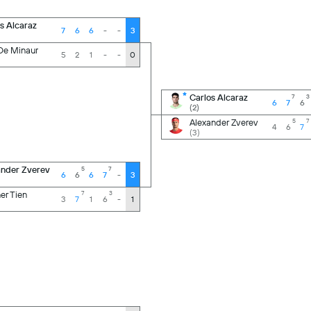
s Alcaraz
7
6
6
-
-
3
De Minaur
5
2
1
-
-
0
Carlos Alcaraz
7
3
6
7
6
(2)
Alexander Zverev
5
7
4
6
7
(3)
ander Zverev
5
7
6
6
6
7
-
3
er Tien
7
3
3
7
1
6
-
1