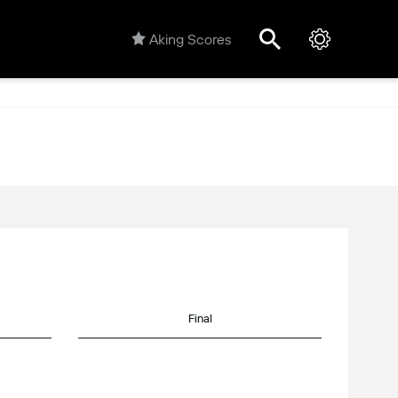
Aking Scores
Final