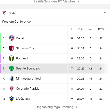
Seattle Sounders FC Matches
MLS
Western Conference
P
F:A
+/-
PTS
Dallas
6
18
32:25
7
27
St. Louis City
7
18
24:24
0
26
Portland
8
18
33:33
0
24
Seattle Sounders
9
17
20:22
-2
24
Minnesota United
10
18
20:25
-5
24
Colorado Rapids
11
18
27:25
2
22
LA Galaxy
12
19
24:29
-5
22
Tingnan ang mga Standing