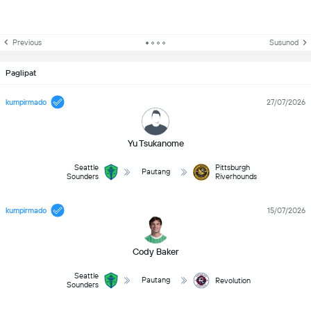
Previous
Susunod
Paglipat
kumpirmado
27/07/2026
Yu Tsukanome
Seattle
Pittsburgh
Pautang
Sounders
Riverhounds
kumpirmado
15/07/2026
Cody Baker
Seattle
Pautang
Revolution
Sounders