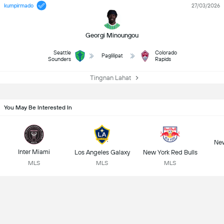
kumpirmado
27/03/2026
Georgi Minoungou
Seattle
Colorado
Paglilipat
Sounders
Rapids
Tingnan Lahat
You May Be Interested In
New
Inter Miami
Los Angeles Galaxy
New York Red Bulls
MLS
MLS
MLS