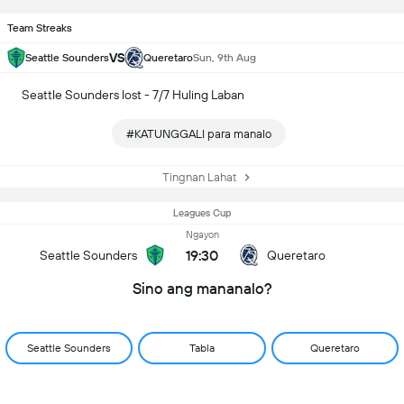
Team Streaks
VS
Seattle Sounders
Queretaro
Sun, 9th Aug
Seattle Sounders lost - 7/7 Huling Laban
#KATUNGGALI para manalo
Tingnan Lahat
Leagues Cup
Ngayon
19:30
Seattle Sounders
Queretaro
Sino ang mananalo?
Seattle Sounders
Tabla
Queretaro