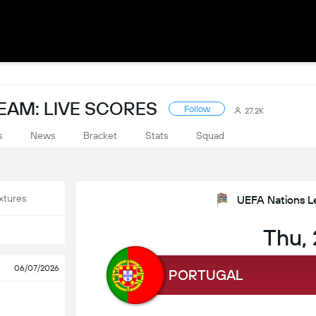
EAM: LIVE SCORES
Follow
27.2K
s
News
Bracket
Stats
Squad
xtures
UEFA Nations L
Thu,
06/07/2026
PORTUGAL