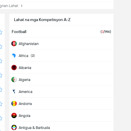
nan Lahat
Lahat na mga Kompetisyon A-Z
Football
(
2
/146)
Afghanistan
Africa
(2)
Albania
Algeria
America
Andorra
Angola
Antigua & Barbuda