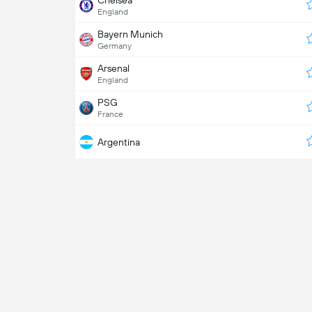
Chelsea
England
Bayern Munich
Germany
Arsenal
England
PSG
France
Argentina