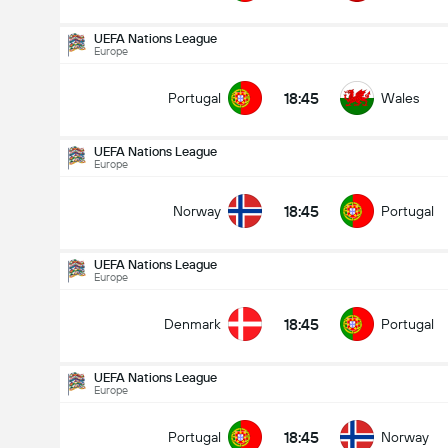
UEFA Nations League
Europe
18:45
Portugal
Wales
UEFA Nations League
Europe
18:45
Norway
Portugal
UEFA Nations League
Europe
18:45
Denmark
Portugal
UEFA Nations League
Europe
UEFA Nations League
27/09
18:45
Portugal
Norway
18:45
Norway
Portugal