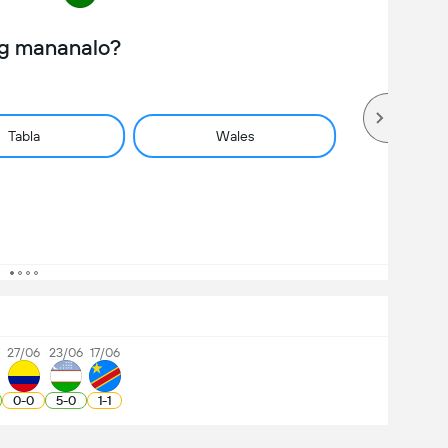
ng mananalo?
Tabla
Wales
7
27/06
23/06
17/06
0
-
0
5
-
0
1
-
1