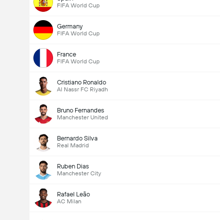
FIFA World Cup
Germany
FIFA World Cup
France
FIFA World Cup
Cristiano Ronaldo
Al Nassr FC Riyadh
Bruno Fernandes
Manchester United
Bernardo Silva
Real Madrid
Ruben Dias
Manchester City
Rafael Leão
AC Milan