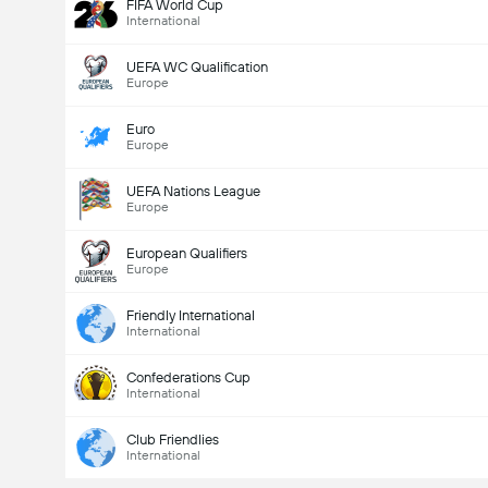
FIFA World Cup
International
UEFA WC Qualification
Europe
Euro
Europe
UEFA Nations League
Europe
European Qualifiers
Europe
Friendly International
International
Confederations Cup
International
Club Friendlies
International