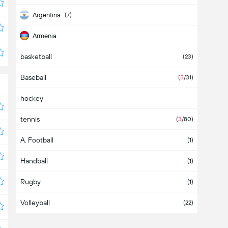
Argentina
(7)
Armenia
basketball
Aruba
(23)
Baseball
Asia
(
5
/31)
hockey
Australia
tennis
Austria
(
3
/80)
A. Football
Azerbaijan
(1)
Handball
Bahamas
(1)
Rugby
Bahrain
(1)
Volleyball
Bangladesh
(22)
Barbados