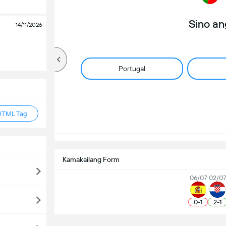
Sino a
14/11/2026
Portugal
HTML Tag
Kamakailang Form
06/07
02/0
0
-
1
2
-
1