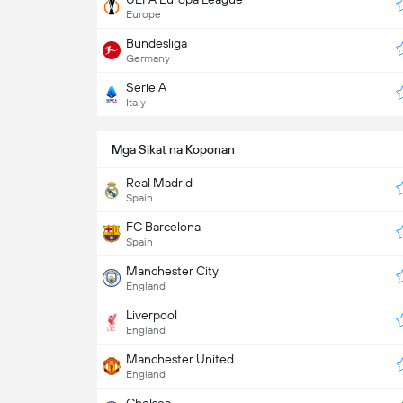
Europe
Bundesliga
Germany
Serie A
Italy
Mga Sikat na Koponan
Real Madrid
Spain
FC Barcelona
Spain
Manchester City
England
Liverpool
England
Manchester United
England