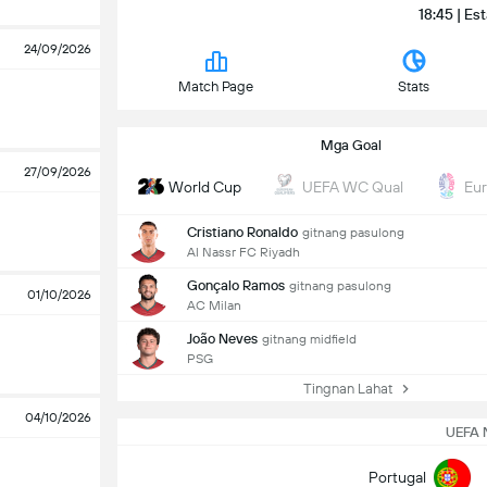
18:45 | Es
24/09/2026
Match Page
Stats
Mga Goal
27/09/2026
World Cup
UEFA WC Qual
Eu
Cristiano Ronaldo
gitnang pasulong
Al Nassr FC Riyadh
Gonçalo Ramos
gitnang pasulong
01/10/2026
AC Milan
João Neves
gitnang midfield
PSG
Tingnan Lahat
04/10/2026
UEFA 
Portugal