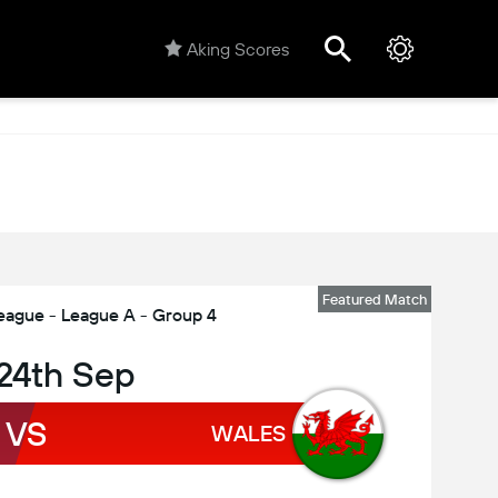
Aking Scores
Featured Match
eague - League A - Group 4
 24th Sep
VS
WALES