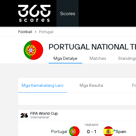
Scores
Football
Portugal
PORTUGAL NATIONAL T
Mga Detalye
Matches
Standing
Mga Kamakailang Laro
Mga Resulta
Fi
FIFA World Cup
International
nagtapos
0
-
1
Portugal
Spain