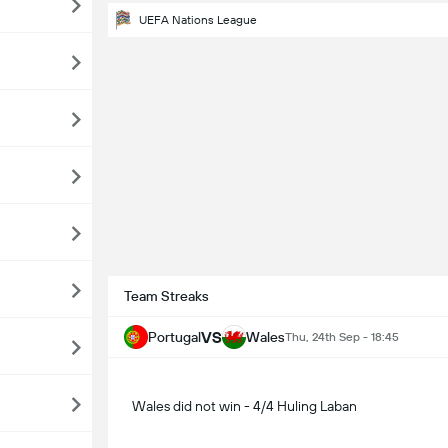
UEFA Nations League
Team Streaks
VS
Portugal
Wales
Thu, 24th Sep - 18:45
Wales did not win - 4/4 Huling Laban