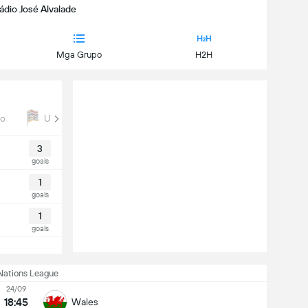
tádio José Alvalade
Mga Grupo
H2H
ro
UEFA Nations League
Euro Qual
3
goals
1
goals
1
goals
Nations League
24/09
18:45
Wales