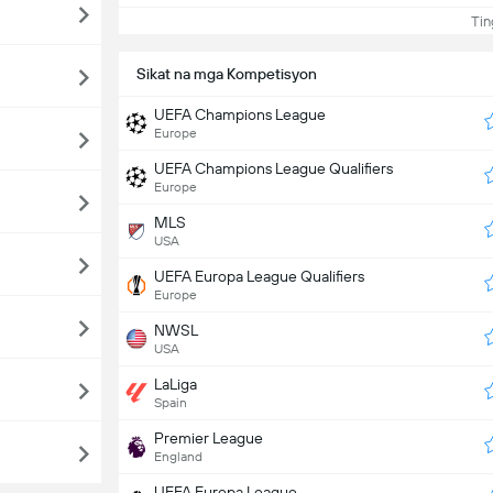
Ting
Sikat na mga Kompetisyon
UEFA Champions League
Europe
UEFA Champions League Qualifiers
Europe
MLS
USA
UEFA Europa League Qualifiers
Europe
NWSL
USA
LaLiga
Spain
Premier League
England
UEFA Europa League