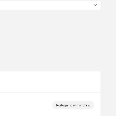
Portugal to win or draw