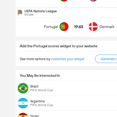
Kabuuang Goal sa Labanan (2.5)
UEFA Nations League
Europe
19:45
Portugal
Denmark
mababa pa sa
mahigit
Add the Portugal scores widget to your website
See more options by
customize your widget
Generate 
You May Be Interested In
Brazil
FIFA World Cup
Argentina
FIFA World Cup
Spain