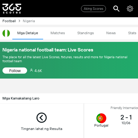
Aking Scores
Football
Nigeria
Mga Detalye
Matches
Standings
News
Stats
Nigeria national football team: Live Scores
The place for all the latest Live Scores, fixtures, results and more for Nigeria national
football team
Follow
4.6K
Mga Kamakailang Laro
Friendly Internatio
2
-
1
10/06
Portugal
Tingnan lahat ng Resulta