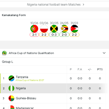
Nigeria national football team Matches
Kamakailang Form
10/06
03/06
30/05
26/05
31/03
2
-
1
2
-
2
0
-
3
2
-
0
2
-
2
Africa Cup of Nations Qualification
Group L
P
F:A
+/-
PTS
Tanzania
1
0
0:0
0
0
Africa Cup of Nations 2027
Nigeria
2
0
0:0
0
0
Guinea-Bissau
3
0
0:0
0
0
Madagascar
4
0
0:0
0
0