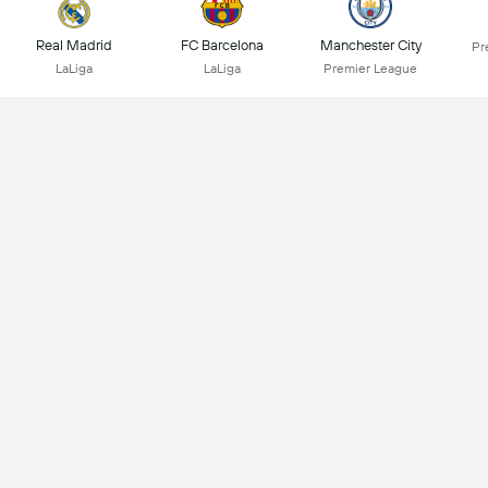
Real Madrid
FC Barcelona
Manchester City
Pr
LaLiga
LaLiga
Premier League