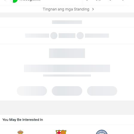
Tingnan ang mga Standing
You May Be Interested In