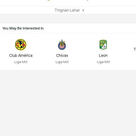
Tingnan Lahat
You May Be Interested In
T
Club América
Chivas
Leon
Liga MX
Liga MX
Liga MX