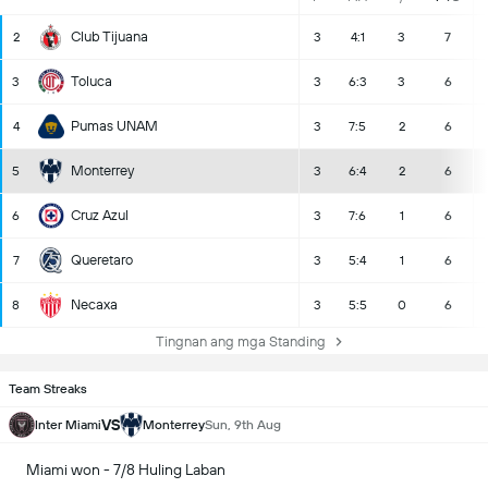
Club Tijuana
2
3
4:1
3
7
Toluca
3
3
6:3
3
6
Pumas UNAM
4
3
7:5
2
6
Monterrey
5
3
6:4
2
6
Cruz Azul
6
3
7:6
1
6
Queretaro
7
3
5:4
1
6
Necaxa
8
3
5:5
0
6
Tingnan ang mga Standing
Team Streaks
VS
Inter Miami
Monterrey
Sun, 9th Aug
Miami won - 7/8 Huling Laban