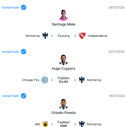
kumpirmado
28/07/2026
Santiago Mele
Monterrey
Pautang
Independiente
kumpirmado
23/07/2026
Hugo Cuypers
Paglilipat
Chicago Fire
Monterrey
€6.6M
kumpirmado
18/07/2026
Orbelin Pineda
Paglilipat
AEK
Monterrey
€8M