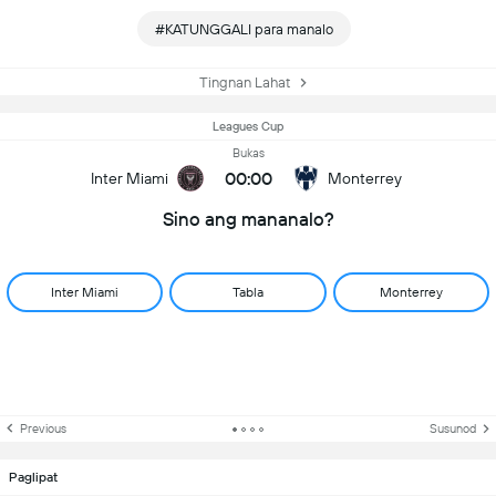
#KATUNGGALI para manalo
Tingnan Lahat
Leagues Cup
Bukas
00:00
Inter Miami
Monterrey
Sino ang mananalo?
Inter Miami
Tabla
Monterrey
Previous
Susunod
Paglipat