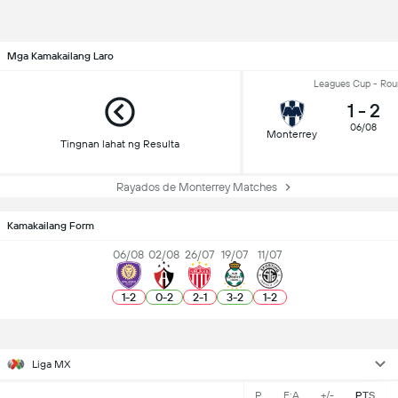
Mga Kamakailang Laro
Leagues Cup - Rou
1
-
2
06/08
Monterrey
Tingnan lahat ng Resulta
Rayados de Monterrey Matches
Kamakailang Form
06/08
02/08
26/07
19/07
11/07
1
-
2
0
-
2
2
-
1
3
-
2
1
-
2
Liga MX
P
F:A
+/-
PTS