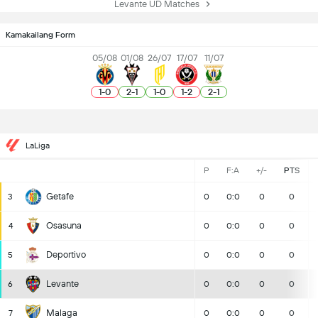
Levante UD Matches
Kamakailang Form
05/08
01/08
26/07
17/07
11/07
1
-
0
2
-
1
1
-
0
1
-
2
2
-
1
LaLiga
P
F:A
+/-
PTS
Getafe
3
0
0:0
0
0
Osasuna
4
0
0:0
0
0
Deportivo
5
0
0:0
0
0
Levante
6
0
0:0
0
0
Malaga
7
0
0:0
0
0