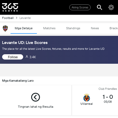
Aking Scores
Football
Levante
Mga Detalye
Matches
Standings
News
Brack
Levante UD: Live Scores
The place for all the latest Live Scores, fixtures, results and more for Levante UD
Follow
3.4K
Mga Kamakailang Laro
Club Friendlies
1
-
0
05/08
Villarreal
Tingnan lahat ng Resulta