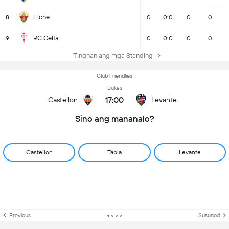
Elche
8
0
0:0
0
0
RC Celta
9
0
0:0
0
0
Tingnan ang mga Standing
Club Friendlies
Bukas
17:00
Castellon
Levante
Sino ang mananalo?
Castellon
Tabla
Levante
Previous
Susunod