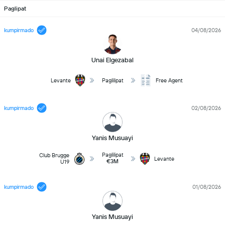
Paglipat
kumpirmado
04/08/2026
Unai Elgezabal
Levante
Paglilipat
Free Agent
kumpirmado
02/08/2026
Yanis Musuayi
Paglilipat
Club Brugge
Levante
€3M
U19
kumpirmado
01/08/2026
Yanis Musuayi