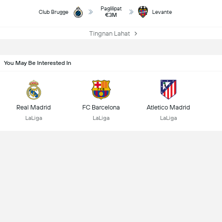
Paglilipat
Club Brugge
Levante
€3M
Tingnan Lahat
You May Be Interested In
Real Madrid
FC Barcelona
Atletico Madrid
LaLiga
LaLiga
LaLiga