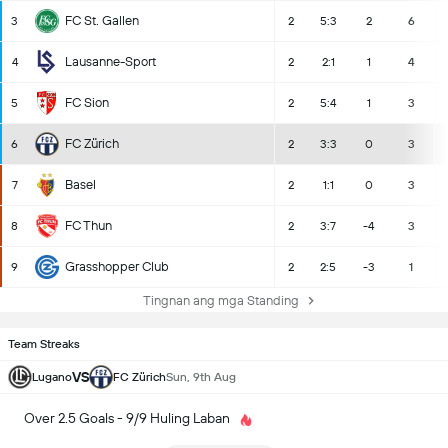
FC St. Gallen
3
2
5:3
2
6
Lausanne-Sport
4
2
2:1
1
4
FC Sion
5
2
5:4
1
3
FC Zürich
6
2
3:3
0
3
Basel
7
2
1:1
0
3
FC Thun
8
2
3:7
-4
3
Grasshopper Club
9
2
2:5
-3
1
Tingnan ang mga Standing
Team Streaks
VS
Lugano
FC Zürich
Sun, 9th Aug
Over 2.5 Goals - 9/9 Huling Laban