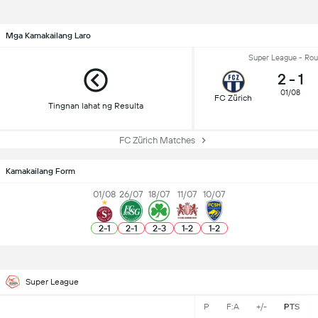
Mga Kamakailang Laro
Super League - Rou
2
-
1
01/08
FC Zürich
Tingnan lahat ng Resulta
FC Zürich Matches
Kamakailang Form
01/08
26/07
18/07
11/07
10/07
2
-
1
2
-
1
2
-
3
1
-
2
1
-
2
Super League
P
F:A
+/-
PTS