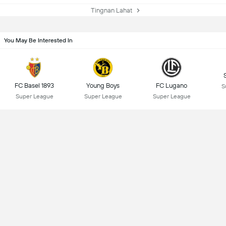
Tingnan Lahat
You May Be Interested In
FC Basel 1893
Young Boys
FC Lugano
S
Super League
Super League
Super League