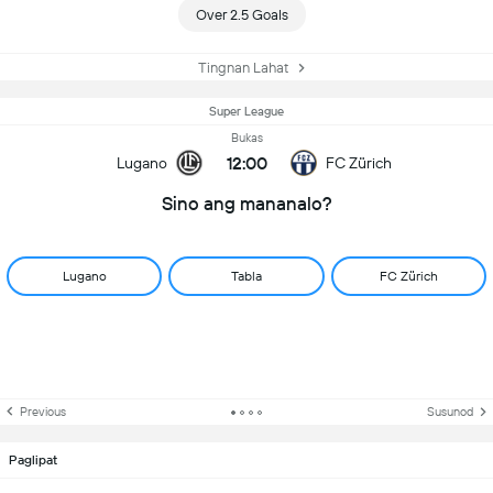
Over 2.5 Goals
Tingnan Lahat
Super League
Bukas
12:00
Lugano
FC Zürich
Sino ang mananalo?
Lugano
Tabla
FC Zürich
Previous
Susunod
Paglipat