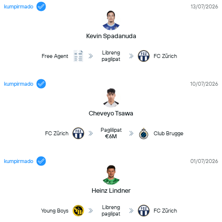
kumpirmado
13/07/2026
Kevin Spadanuda
Libreng
Free Agent
FC Zürich
paglipat
kumpirmado
10/07/2026
Cheveyo Tsawa
Paglilipat
FC Zürich
Club Brugge
€6M
kumpirmado
01/07/2026
Heinz Lindner
Libreng
Young Boys
FC Zürich
paglipat