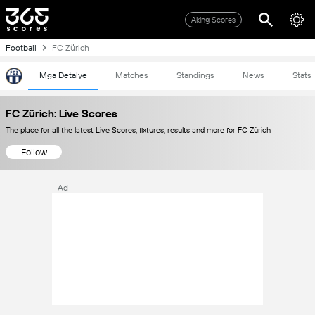
Aking Scores
Football
FC Zürich
Mga Detalye
Matches
Standings
News
Stats
FC Zürich: Live Scores
The place for all the latest Live Scores, fixtures, results and more for FC Zürich
Follow
Ad