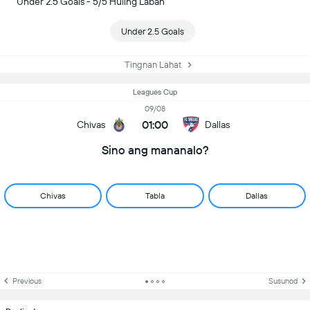
Under 2.5 Goals - 5/5 Huling Laban
Under 2.5 Goals
Tingnan Lahat
Leagues Cup
09/08
01:00
Chivas
Dallas
Sino ang mananalo?
Chivas
Tabla
Dallas
Previous
Susunod