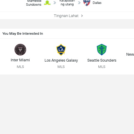
Katapusan
Mamelodi
Dallas
ng utang
Sundowns
Tingnan Lahat
You May Be Interested In
New 
Inter Miami
Los Angeles Galaxy
Seattle Sounders
MLS
MLS
MLS