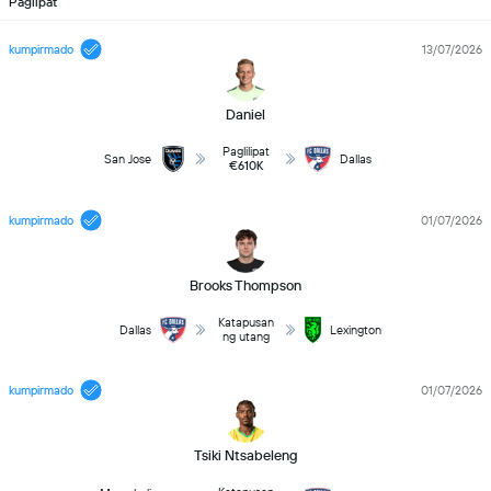
Paglipat
kumpirmado
13/07/2026
Daniel
Paglilipat
San Jose
Dallas
€610K
kumpirmado
01/07/2026
Brooks Thompson
Katapusan
Dallas
Lexington
ng utang
kumpirmado
01/07/2026
Tsiki Ntsabeleng