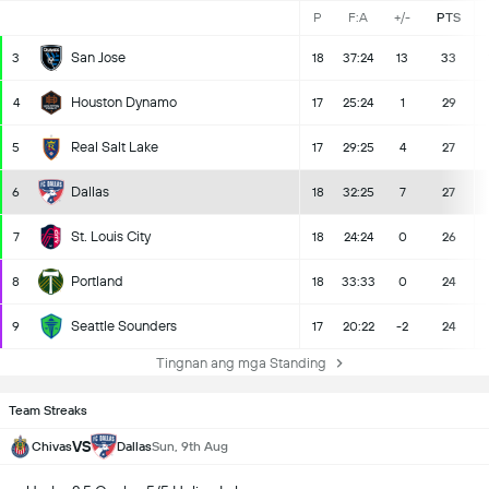
P
F:A
+/-
PTS
San Jose
3
18
37:24
13
33
Houston Dynamo
4
17
25:24
1
29
Real Salt Lake
5
17
29:25
4
27
Dallas
6
18
32:25
7
27
St. Louis City
7
18
24:24
0
26
Portland
8
18
33:33
0
24
Seattle Sounders
9
17
20:22
-2
24
Tingnan ang mga Standing
Team Streaks
VS
Chivas
Dallas
Sun, 9th Aug