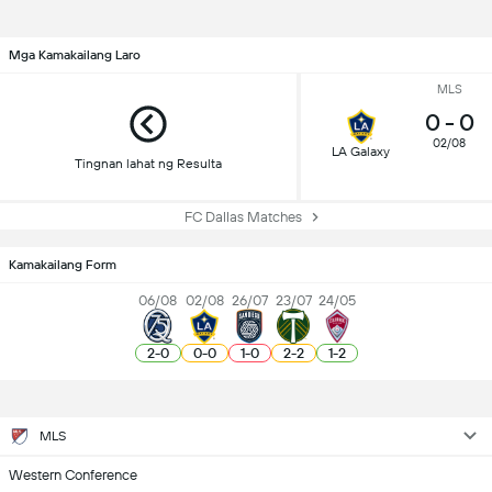
Mga Kamakailang Laro
MLS
0
-
0
02/08
LA Galaxy
Tingnan lahat ng Resulta
FC Dallas Matches
Kamakailang Form
06/08
02/08
26/07
23/07
24/05
2
-
0
0
-
0
1
-
0
2
-
2
1
-
2
MLS
Western Conference