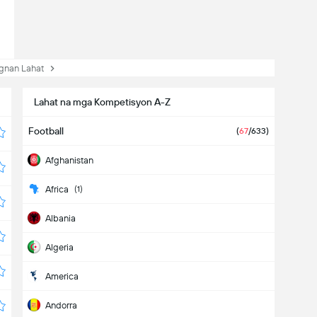
nan Lahat
Lahat na mga Kompetisyon A-Z
Football
(
67
/633)
Afghanistan
Africa
(1)
Albania
Algeria
America
Andorra