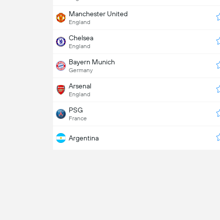
Manchester United
England
Chelsea
England
Bayern Munich
Germany
Arsenal
England
PSG
France
Argentina