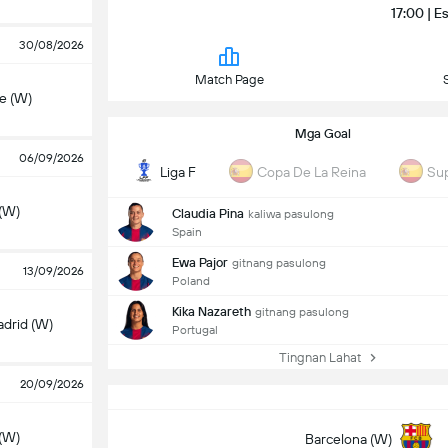
17:00 | E
30/08/2026
Match Page
e (W)
Mga Goal
06/09/2026
Liga F
Copa De La Reina
Sup
(W)
Claudia Pina
kaliwa pasulong
Spain
Ewa Pajor
gitnang pasulong
13/09/2026
Poland
Kika Nazareth
gitnang pasulong
adrid (W)
Portugal
Tingnan Lahat
20/09/2026
(W)
Barcelona (W)