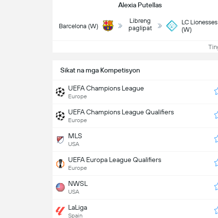
Alexia Putellas
Libreng
LC Lionesses
Barcelona (W)
paglipat
(W)
Ting
Sikat na mga Kompetisyon
UEFA Champions League
Europe
UEFA Champions League Qualifiers
Europe
MLS
USA
UEFA Europa League Qualifiers
Europe
NWSL
USA
LaLiga
Spain