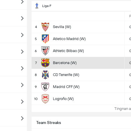
Liga F
Sevilla (W)
4
Atletico Madrid (W)
5
Athletic Bilbao (W)
6
Barcelona (W)
7
CD Tenerife (W)
8
Madrid CFF (W)
9
Logroño (W)
10
Tingnan a
Team Streaks