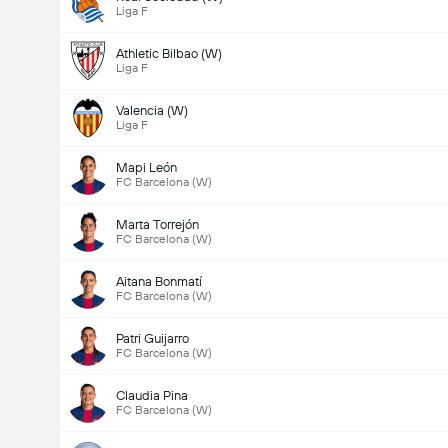
Liga F
Athletic Bilbao (W)
Liga F
Valencia (W)
Liga F
Mapi León
FC Barcelona (W)
Marta Torrejón
FC Barcelona (W)
Aitana Bonmatí
FC Barcelona (W)
Patri Guijarro
FC Barcelona (W)
Claudia Pina
FC Barcelona (W)