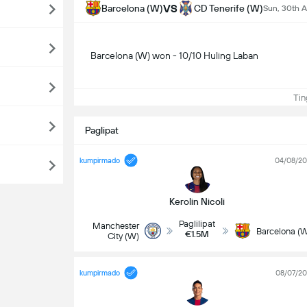
VS
Barcelona (W)
CD Tenerife (W)
Sun, 30th A
Barcelona (W) won - 10/10 Huling Laban
Ting
Paglipat
kumpirmado
04/08/2
Kerolin Nicoli
Paglilipat
Manchester
Barcelona (
€1.5M
City (W)
kumpirmado
08/07/2