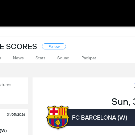
VE SCORES
Follow
s
News
Stats
Squad
Paglipat
xtures
Sun,
31/05/2026
FC BARCELONA (W)
 (W)