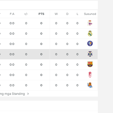
P
F:A
+/-
PTS
W
D
L
Susunod
0
0:0
0
0
0
0
0
0
0:0
0
0
0
0
0
0
0:0
0
0
0
0
0
0
0:0
0
0
0
0
0
0
0:0
0
0
0
0
0
0
0:0
0
0
0
0
0
0
0:0
0
0
0
0
0
ng mga Standing