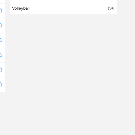
Volleyball
Bangladesh
(
1
/4)
Barbados
Belarus
(3)
Belgium
(7)
Belize
Bermuda
Bolivia
(2)
Bosnia & Herzegovina
(2)
Botswana
Brazil
(12)
Brunei Darussalam