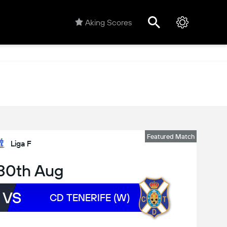
Aking Scores
Featured Match
Liga F
 30th Aug
VS
CD TENERIFE (W)