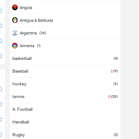
Angola
Antigua & Barbuda
Argentina
(36)
Armenia
(1)
basketball
Aruba
(4)
Baseball
Asia
(2)
(
1
/9)
hockey
Australia
(1)
(5)
tennis
Austria
(6)
(
4
/25)
A. Football
Azerbaijan
Handball
Bahamas
Rugby
Bahrain
(2)