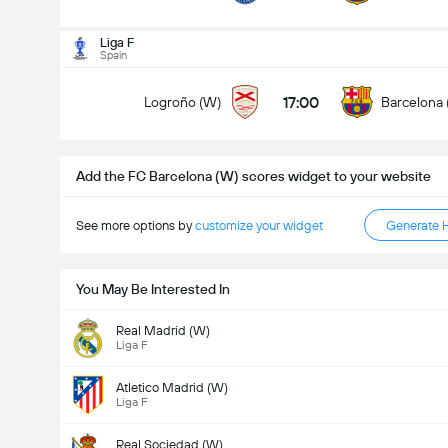
Kabuuang Goal sa Labanan (2.5)
Liga F
Spain
17:00
Logroño (W)
Barcelona 
mababa pa sa
mahigit
Add the FC Barcelona (W) scores widget to your website
See more options by
customize your widget
Generate 
You May Be Interested In
Real Madrid (W)
Liga F
Atletico Madrid (W)
Liga F
Real Sociedad (W)