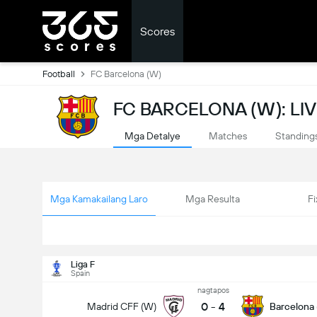
Scores
Football
FC Barcelona (W)
FC BARCELONA (W): LI
Mga Detalye
Matches
Standing
Mga Kamakailang Laro
Mga Resulta
Fi
Liga F
Spain
nagtapos
0
-
4
Madrid CFF (W)
Barcelona