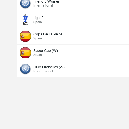
Friendly Women
International
Liga F
Spain
Copa De La Reina
Spain
Super Cup (W)
Spain
Club Friendlies (W)
International