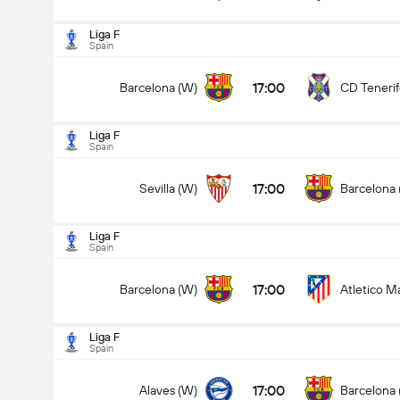
Liga F
Spain
17:00
Barcelona (W)
CD Tenerif
Liga F
Spain
17:00
Sevilla (W)
Barcelona 
Liga F
Spain
17:00
Barcelona (W)
Atletico M
Liga F
Spain
Liga F
06/09
17:00
Alaves (W)
Barcelona 
17:00
Sevilla (W)
Barcelona (W)