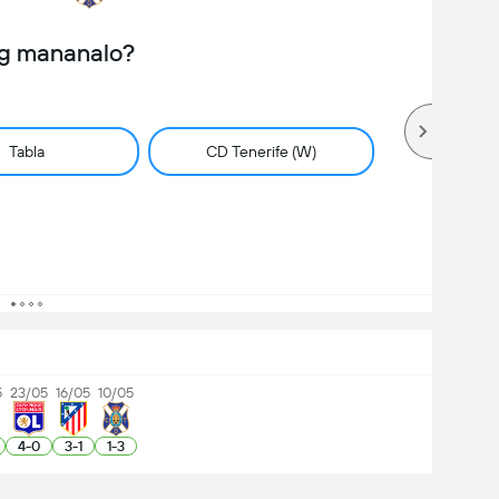
ng mananalo?
Tabla
CD Tenerife (W)
5
23/05
16/05
10/05
4
-
0
3
-
1
1
-
3