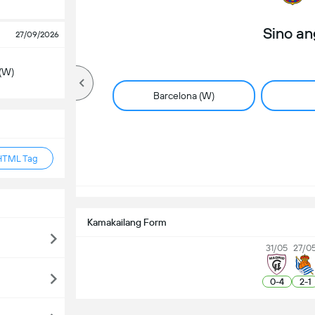
Sino a
27/09/2026
(W)
Barcelona (W)
HTML Tag
Kamakailang Form
31/05
27/0
0
-
4
2
-
1