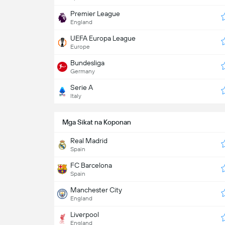
Premier League
England
UEFA Europa League
Europe
Bundesliga
Germany
Serie A
Italy
Mga Sikat na Koponan
Real Madrid
Spain
FC Barcelona
Spain
Manchester City
England
Liverpool
England