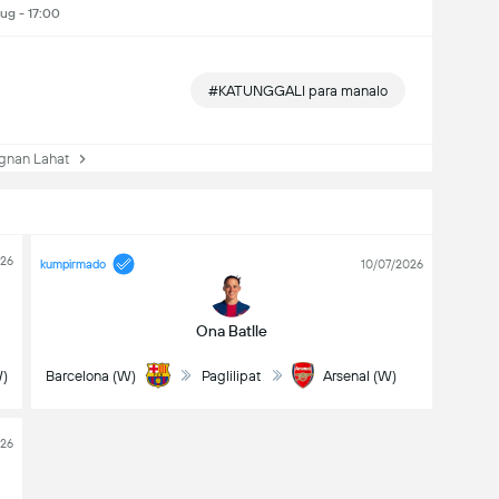
ug - 17:00
#KATUNGGALI para manalo
nan Lahat
026
kumpirmado
10/07/2026
Ona Batlle
W)
Barcelona (W)
Paglilipat
Arsenal (W)
026