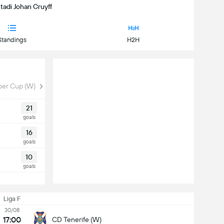
stadi Johan Cruyff
Standings
H2H
er Cup (W)
21
goals
16
goals
10
goals
Liga F
30/08
17:00
CD Tenerife (W)