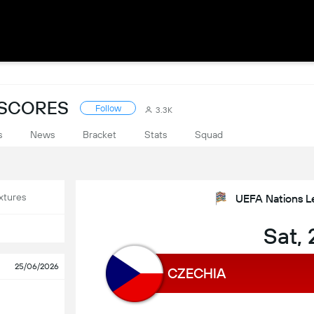
 SCORES
Follow
3.3K
s
News
Bracket
Stats
Squad
xtures
UEFA Nations L
Sat,
25/06/2026
CZECHIA