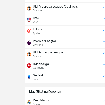
UEFA Europa League Qualifiers
Europe
NWSL
USA
LaLiga
Spain
Premier League
England
UEFA Europa League
Europe
Bundesliga
Germany
Serie A
Italy
Mga Sikat na Koponan
Real Madrid
Spain