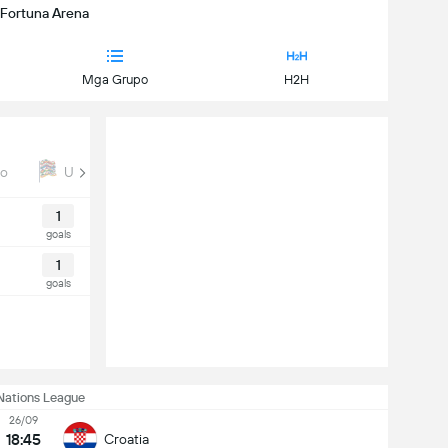
| Fortuna Arena
Mga Grupo
H2H
ro
UEFA Nations League
Euro Qual
1
goals
1
goals
Nations League
26/09
18:45
Croatia