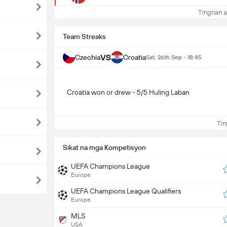
Tingnan a
Team Streaks
VS
Czechia
Croatia
Sat, 26th Sep - 18:45
Croatia won or drew - 5/5 Huling Laban
Ting
Sikat na mga Kompetisyon
UEFA Champions League
Europe
UEFA Champions League Qualifiers
Europe
MLS
USA