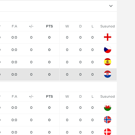
P
F:A
+/-
PTS
W
D
L
Susunod
0
0:0
0
0
0
0
0
0
0:0
0
0
0
0
0
0
0:0
0
0
0
0
0
0
0:0
0
0
0
0
0
P
F:A
+/-
PTS
W
D
L
Susunod
0
0:0
0
0
0
0
0
0
0:0
0
0
0
0
0
0
0:0
0
0
0
0
0