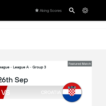
Aking Scores
Featured Match
eague - League A - Group 3
 26th Sep
VS
CROATIA