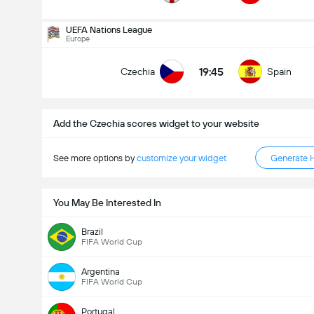
Kabuuang Goal sa Labanan (2.5)
UEFA Nations League
Europe
19:45
Czechia
Spain
mababa pa sa
mahigit
Add the Czechia scores widget to your website
See more options by
customize your widget
Generate 
You May Be Interested In
Brazil
FIFA World Cup
Argentina
FIFA World Cup
Portugal