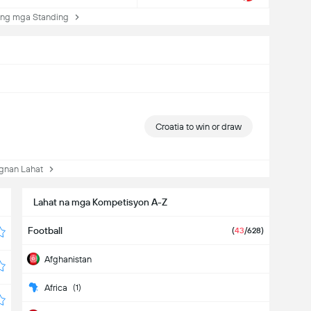
ng mga Standing
Croatia to win or draw
nan Lahat
Lahat na mga Kompetisyon A-Z
Football
(
43
/628)
Afghanistan
Africa
(1)