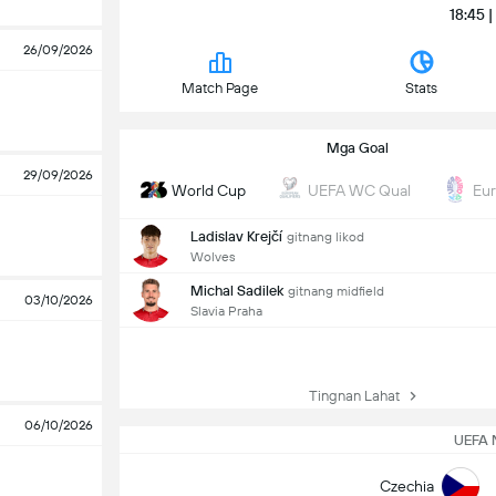
18:45 
26/09/2026
Match Page
Stats
Mga Goal
29/09/2026
World Cup
UEFA WC Qual
Eu
Ladislav Krejčí
gitnang likod
Wolves
Michal Sadilek
gitnang midfield
03/10/2026
Slavia Praha
Tingnan Lahat
06/10/2026
UEFA 
Czechia