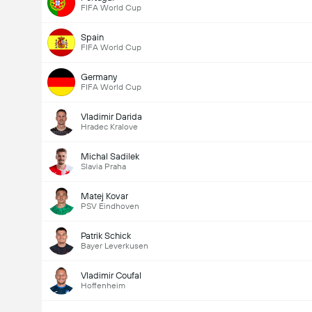
FIFA World Cup
Spain
FIFA World Cup
Germany
FIFA World Cup
Vladimir Darida
Hradec Kralove
Michal Sadilek
Slavia Praha
Matej Kovar
PSV Eindhoven
Patrik Schick
Bayer Leverkusen
Vladimir Coufal
Hoffenheim