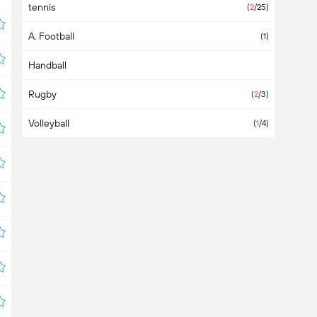
tennis
Austria
(6)
(
2
/25)
A. Football
Azerbaijan
(1)
Handball
Bahamas
Rugby
Bahrain
(
2
/3)
Volleyball
Bangladesh
(
1
/4)
Barbados
Belarus
(3)
Belgium
(7)
Belize
Bermuda
Bolivia
(2)