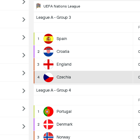
UEFA Nations League
League A - Group 3
Spain
1
Croatia
2
England
3
Czechia
4
League A - Group 4
Portugal
1
Denmark
2
Norway
3