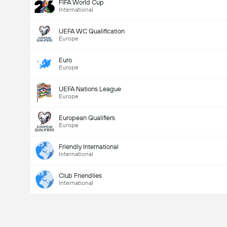
FIFA World Cup
International
UEFA WC Qualification
Europe
Euro
Europe
UEFA Nations League
Europe
European Qualifiers
Europe
Friendly International
International
Club Friendlies
International