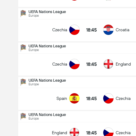
UEFA Nations League
Europe
18:45
Czechia
Croatia
UEFA Nations League
Europe
18:45
Czechia
England
UEFA Nations League
Europe
18:45
Spain
Czechia
UEFA Nations League
Europe
UEFA Nations League
29/09
18:45
England
Czechia
18:45
Czechia
England