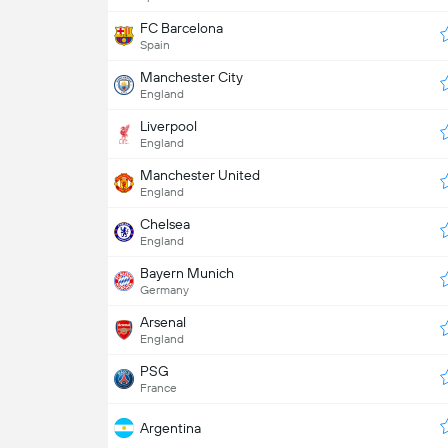
FC Barcelona
Spain
Manchester City
England
Liverpool
England
Manchester United
England
Chelsea
England
Bayern Munich
Germany
Arsenal
England
PSG
France
Argentina