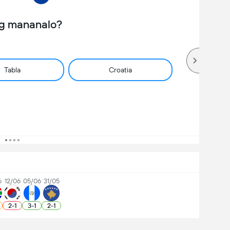
ng mananalo?
Tabla
Croatia
6
12/06
05/06
31/05
2
-
1
3
-
1
2
-
1