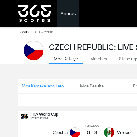
Scores
Football
Czechia
CZECH REPUBLIC: LIVE
Mga Detalye
Matches
Standing
Mga Kamakailang Laro
Mga Resulta
Fi
FIFA World Cup
International
nagtapos
0
-
3
Czechia
Mexico