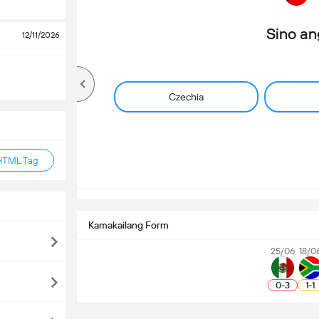
Sino a
12/11/2026
Czechia
HTML Tag
Kamakailang Form
25/06
18/0
0
-
3
1
-
1