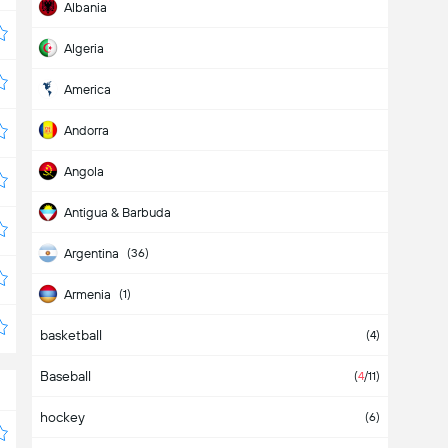
Albania
Algeria
America
Andorra
Angola
Antigua & Barbuda
Argentina
(36)
Armenia
(1)
basketball
Aruba
(4)
Baseball
Asia
(2)
(
4
/11)
hockey
Australia
(
1
/1)
(6)