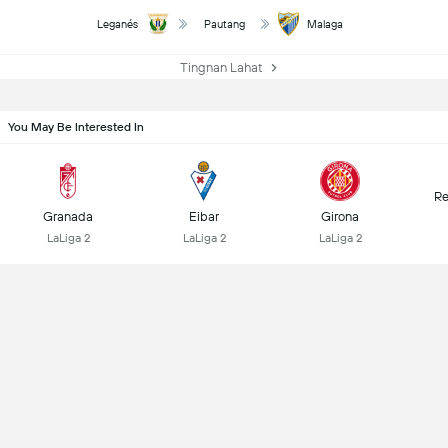
Leganés
Pautang
Malaga
Tingnan Lahat
You May Be Interested In
Re
Granada
Eibar
Girona
LaLiga 2
LaLiga 2
LaLiga 2