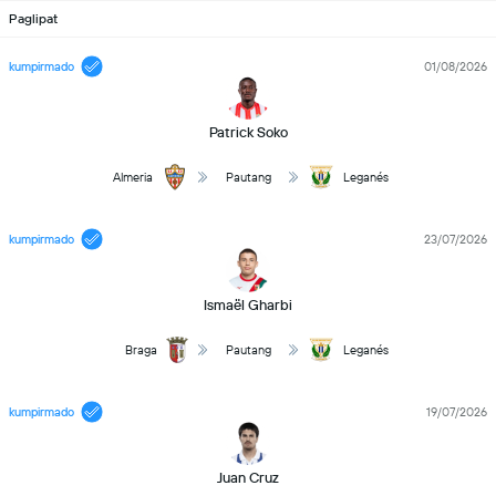
Paglipat
kumpirmado
01/08/2026
Patrick Soko
Almeria
Pautang
Leganés
kumpirmado
23/07/2026
Ismaël Gharbi
Braga
Pautang
Leganés
kumpirmado
19/07/2026
Juan Cruz