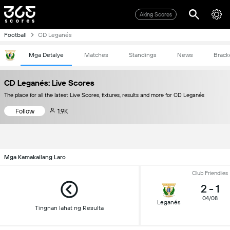
Aking Scores
Football
CD Leganés
Mga Detalye
Matches
Standings
News
Brack
CD Leganés: Live Scores
The place for all the latest Live Scores, fixtures, results and more for CD Leganés
Follow
1.9K
Mga Kamakailang Laro
Club Friendlies
2
-
1
04/08
Leganés
Tingnan lahat ng Resulta