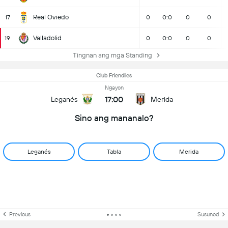
Real Oviedo
17
0
0:0
0
0
Valladolid
19
0
0:0
0
0
Tingnan ang mga Standing
Club Friendlies
Ngayon
17:00
Leganés
Merida
Sino ang mananalo?
Leganés
Tabla
Merida
Previous
Susunod