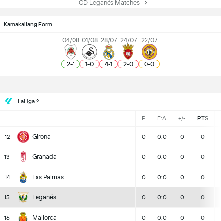
CD Leganés Matches
Kamakailang Form
04/08
01/08
28/07
24/07
22/07
2
-
1
1
-
0
4
-
1
2
-
0
0
-
0
LaLiga 2
P
F:A
+/-
PTS
Girona
12
0
0:0
0
0
Granada
13
0
0:0
0
0
Las Palmas
14
0
0:0
0
0
Leganés
15
0
0:0
0
0
Mallorca
16
0
0:0
0
0