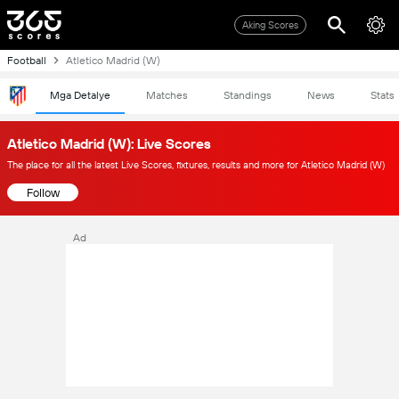
Aking Scores
Football
Atletico Madrid (W)
Mga Detalye
Matches
Standings
News
Stats
Atletico Madrid (W): Live Scores
The place for all the latest Live Scores, fixtures, results and more for Atletico Madrid (W)
Follow
Ad