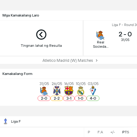
Mga Kamakailang Laro
Liga F - Round 3
2
-
0
31/05
Real
Tingnan lahat ng Resulta
Sociedad
(W)
Atletico Madrid (W) Matches
Kamakailang Form
31/05
26/05
16/05
10/05
03/05
2
-
0
2
-
2
3
-
1
1
-
0
4
-
0
Liga F
P
F:A
+/-
PTS