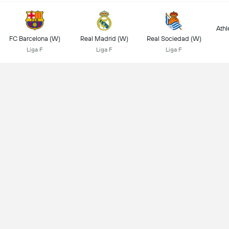
Athl
FC Barcelona (W)
Real Madrid (W)
Real Sociedad (W)
Liga F
Liga F
Liga F