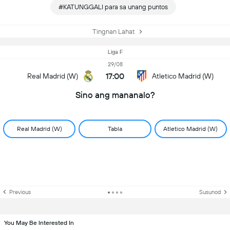
#KATUNGGALI para sa unang puntos
Tingnan Lahat
Liga F
29/08
17:00
Real Madrid (W)
Atletico Madrid (W)
Sino ang mananalo?
Real Madrid (W)
Tabla
Atletico Madrid (W)
Previous
Susunod
You May Be Interested In