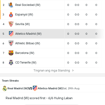
Real Sociedad (W)
2
0
0:0
0
0
Espanyol (W)
3
0
0:0
0
0
Sevilla (W)
4
0
0:0
0
0
Atletico Madrid (W)
5
0
0:0
0
0
Athletic Bilbao (W)
6
0
0:0
0
0
Barcelona (W)
7
0
0:0
0
0
CD Tenerife (W)
8
0
0:0
0
0
Tingnan ang mga Standing
Team Streaks
VS
Real Madrid (W)
Atletico Madrid (W)
Sat, 29th Aug
Real Madrid (W) scored first - 6/6 Huling Laban