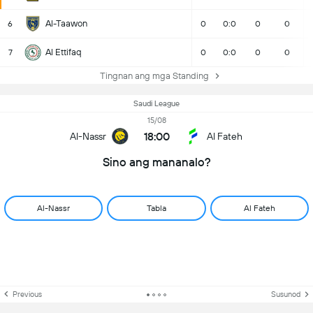
Al-Taawon
6
0
0:0
0
0
Al Ettifaq
7
0
0:0
0
0
Tingnan ang mga Standing
Saudi League
15/08
18:00
Al-Nassr
Al Fateh
Sino ang mananalo?
Al-Nassr
Tabla
Al Fateh
Previous
Susunod