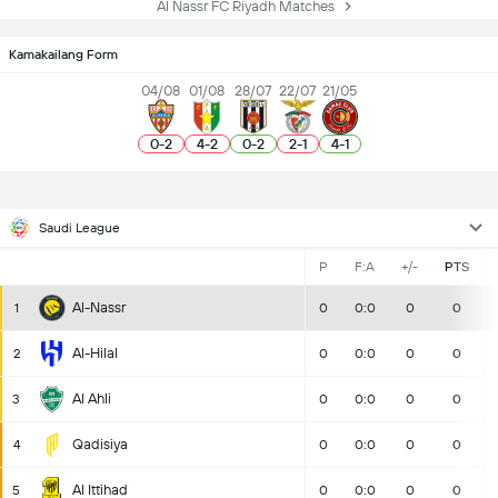
Al Nassr FC Riyadh Matches
Kamakailang Form
04/08
01/08
28/07
22/07
21/05
0
-
2
4
-
2
0
-
2
2
-
1
4
-
1
Saudi League
P
F:A
+/-
PTS
Al-Nassr
1
0
0:0
0
0
Al-Hilal
2
0
0:0
0
0
Al Ahli
3
0
0:0
0
0
Qadisiya
4
0
0:0
0
0
Al Ittihad
5
0
0:0
0
0