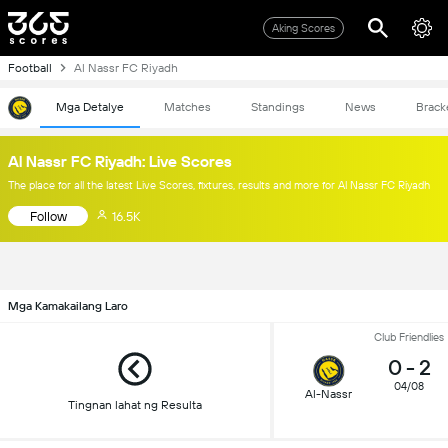
Aking Scores
Football
Al Nassr FC Riyadh
Mga Detalye
Matches
Standings
News
Brack
Al Nassr FC Riyadh: Live Scores
The place for all the latest Live Scores, fixtures, results and more for Al Nassr FC Riyadh
Follow
16.5K
Mga Kamakailang Laro
Club Friendlies
0
-
2
04/08
Al-Nassr
Tingnan lahat ng Resulta