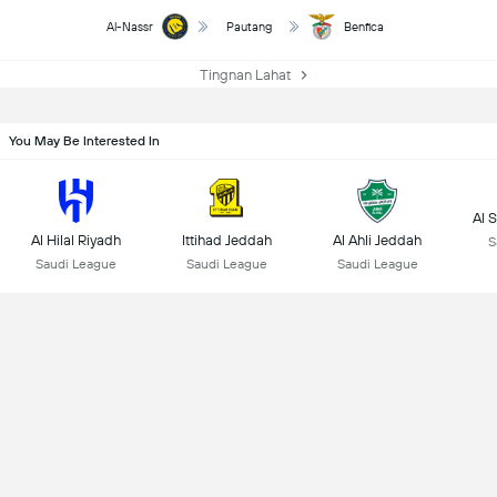
Al-Nassr
Pautang
Benfica
Tingnan Lahat
You May Be Interested In
Al 
Al Hilal Riyadh
Ittihad Jeddah
Al Ahli Jeddah
S
Saudi League
Saudi League
Saudi League