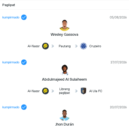
Paglipat
kumpirmado
05/08/2026
Wesley Gassova
Al-Nassr
Pautang
Cruzeiro
kumpirmado
27/07/2026
Abdulmajeed Al Sulaiheem
Libreng
Al-Nassr
Al Ula FC
paglipat
kumpirmado
20/07/2026
Jhon Durán