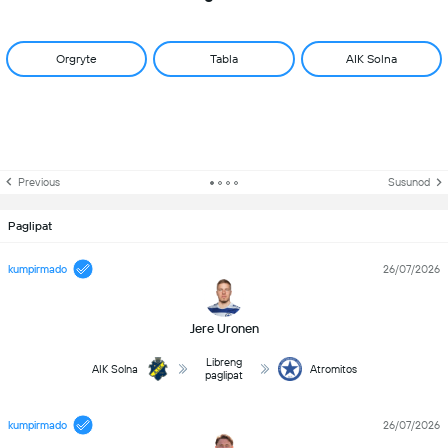
Orgryte
Tabla
AIK Solna
Previous
Susunod
Paglipat
kumpirmado
26/07/2026
Jere Uronen
Libreng
AIK Solna
Atromitos
paglipat
kumpirmado
26/07/2026