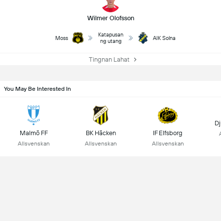
Wilmer Olofsson
Katapusan
Moss
AIK Solna
ng utang
Tingnan Lahat
You May Be Interested In
Dj
Malmö FF
BK Häcken
IF Elfsborg
Allsvenskan
Allsvenskan
Allsvenskan