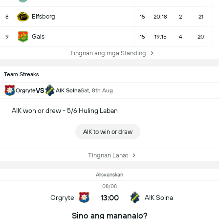
Elfsborg
8
15
20:18
2
21
Gais
9
15
19:15
4
20
Tingnan ang mga Standing
Team Streaks
VS
Orgryte
AIK Solna
Sat, 8th Aug
AIK won or drew - 5/6 Huling Laban
AIK to win or draw
Tingnan Lahat
Allsvenskan
08/08
13:00
Orgryte
AIK Solna
Sino ang mananalo?