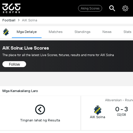
Aking Scores
Football
AIK Solna
Mga Detalye
Matches
Standings
News
Stats
AIK Solna: Live Scores
The place for all the latest Live Scores, fixtures, results and more for AIK Solna
Follow
Mga Kamakailang Laro
Allsvenskan - Roun
0
-
3
02/08
AIK Solna
Tingnan lahat ng Resulta