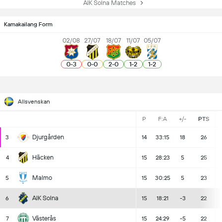
AIK Solna Matches
Kamakailang Form
02/08
27/07
18/07
11/07
05/07
0
-
3
0
-
0
2
-
0
1
-
2
1
-
2
Allsvenskan
P
F:A
+/-
PTS
Djurgården
3
14
33:15
18
26
Häcken
4
15
28:23
5
25
Malmo
5
15
30:25
5
23
AIK Solna
6
15
18:21
-3
22
Västerås
7
15
24:29
-5
22