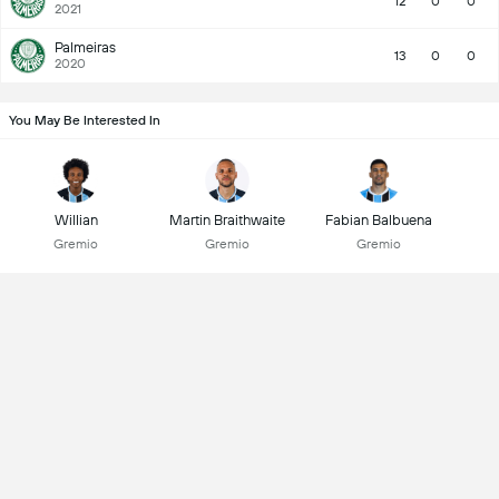
12
0
0
2021
Palmeiras
13
0
0
2020
You May Be Interested In
Willian
Martin Braithwaite
Fabian Balbuena
Gremio
Gremio
Gremio