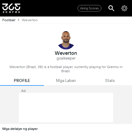
Aking Scores
Football
Weverton
Weverton
goalkeeper
Weverton (Brazil, 38) is a football player, currently playing for Gremio in
Brazil.
PROFILE
Mga Laban
Stats
Ad
Mga detalye ng player