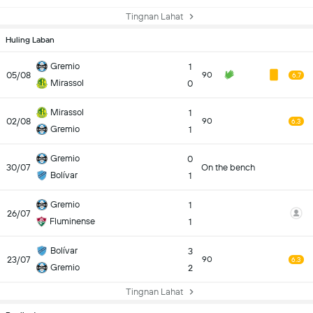
Tingnan Lahat
Huling Laban
Gremio
1
05/08
90
6.7
Mirassol
0
Mirassol
1
02/08
90
6.3
Gremio
1
Gremio
0
30/07
On the bench
Bolívar
1
Gremio
1
26/07
Fluminense
1
Bolívar
3
23/07
90
6.3
Gremio
2
Tingnan Lahat