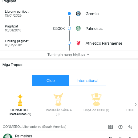
Paglipat
Libreng paglipat
Gremio
15/01/2026
Paglilipat
€500K
Palmeiras
10/01/2018
Libreng paglipat
Athletico Paranaense
01/06/2012
Tumingin nang higit pa
Mga Tropeo
Club
International
 CONMEBOL 
 Brasileirão Série A 
 Copa do Brasil (1) 
Libertadores (2) 
(3) 
CONMEBOL Libertadores (South America)
Palmeiras