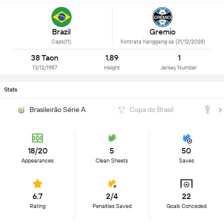
Brazil
Gremio
Caps(11)
Kontrata hanggang sa (31/12/2028)
38 Taon
1.89
1
13/12/1987
Height
Jersey Number
Stats
Brasileirão Série A
Copa do Brasil
C
18/20
5
50
Appearances
Clean Sheets
Saves
6.7
2/4
22
Rating
Penalties Saved
Goals Conceded