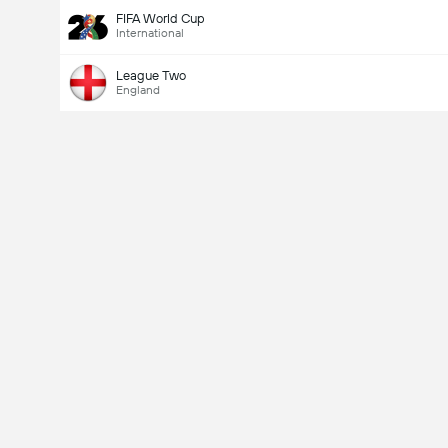
FIFA World Cup
International
League Two
England
Last Goalscorer
V
X