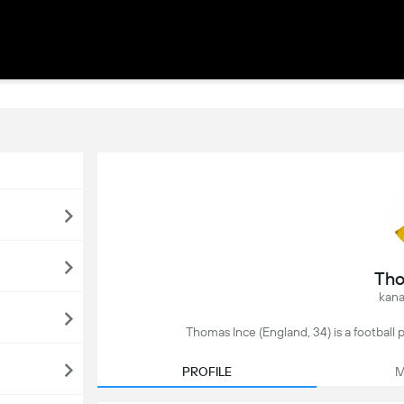
Tho
kana
Thomas Ince (England, 34) is a football 
PROFILE
M