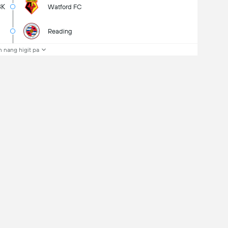
8K
Watford FC
Reading
 nang higit pa