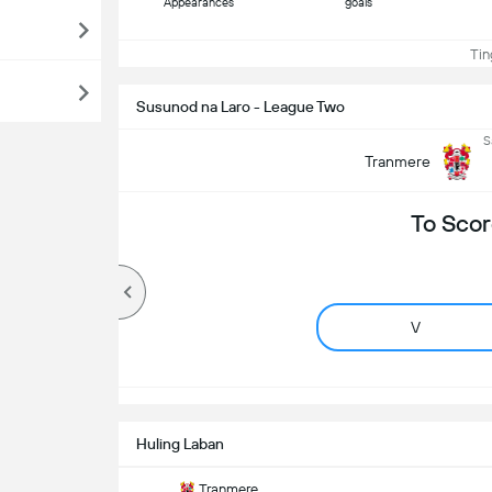
Appearances
goals
Ting
Susunod na Laro - League Two
S
Tranmere
To Scor
V
Huling Laban
Tranmere