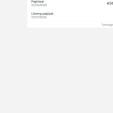
Paglilipat
€5
27/06/2023
Libreng paglipat
01/07/2022
Tumingin