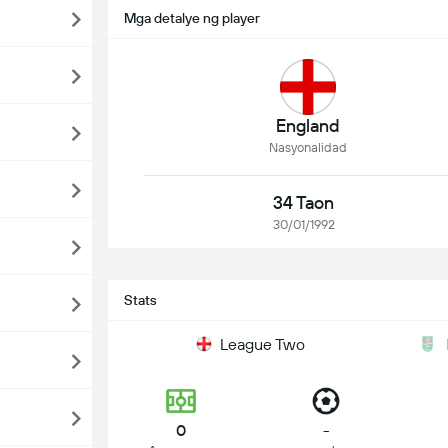
Mga detalye ng player
England
Nasyonalidad
34 Taon
30/01/1992
Stats
League Two
0
-