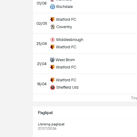
01/08
Rochdale
Watford FC
02/05
Coventry
Middlesbrough
25/04
Watford FC
West Brom
21/04
Watford FC
Watford FC
18/04
Sheffield Utd
Ting
Paglipat
Libreng paglipat
27/07/2026