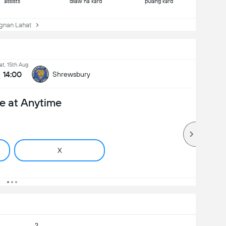
assists
dilaw na kard
pulang kard
nan Lahat
at, 15th Aug
14:00
Shrewsbury
e at Anytime
X
2