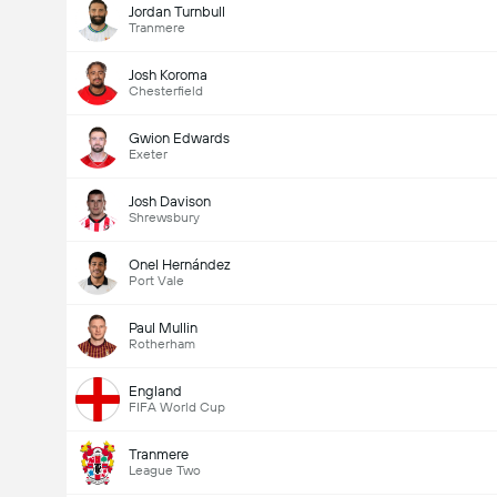
Jordan Turnbull
Tranmere
Josh Koroma
Chesterfield
Gwion Edwards
Exeter
Josh Davison
Shrewsbury
Onel Hernández
Port Vale
Paul Mullin
Rotherham
England
FIFA World Cup
Tranmere
League Two