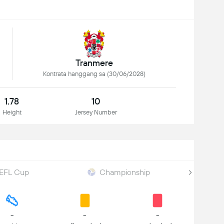
Tranmere
Kontrata hanggang sa (30/06/2028)
1.78
10
Height
Jersey Number
EFL Cup
Championship
-
-
-