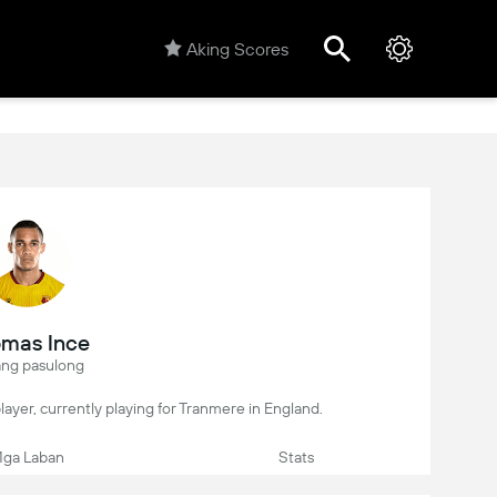
Aking Scores
mas Ince
ng pasulong
player, currently playing for Tranmere in England.
ga Laban
Stats