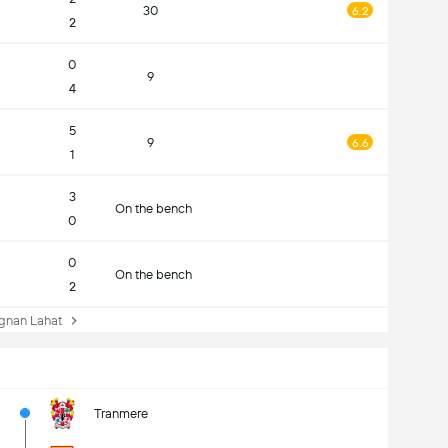
30
6.2
2
0
9
4
5
9
6.6
1
3
On the bench
0
0
On the bench
2
nan Lahat
Tranmere