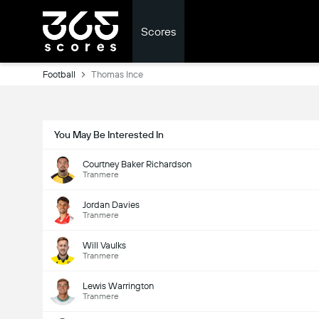
Scores
Football
Thomas Ince
You May Be Interested In
Courtney Baker Richardson
Tranmere
Jordan Davies
Tranmere
Will Vaulks
Tranmere
Lewis Warrington
Tranmere