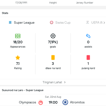
17/08/1991
Height
Jersey Number
Stats
Super League
Swiss Cup
UEFA WC Q
18/20
7(1Pk)
0
Appearances
goals
assists
7.1
3
1
Rating
dilaw na kard
pulang kard
Tingnan Lahat
Susunod na Laro - Super League
Sat, 22nd Aug
19:00
Olympiacos
Atromitos