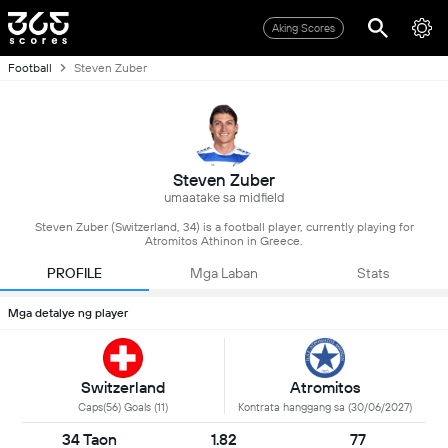
Aking Scores
Football
Steven Zuber
Steven Zuber
umaatake sa midfield
Steven Zuber (Switzerland, 34) is a football player, currently playing for
Atromitos Athinon in Greece.
PROFILE
Mga Laban
Stats
Mga detalye ng player
Switzerland
Atromitos
Caps(56) Goals (11)
Kontrata hanggang sa (30/06/2027)
34 Taon
1.82
77