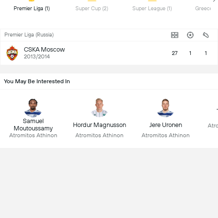
 Premier Liga (1) 
 Super Cup (2) 
 Super League (1) 
Premier Liga (Russia)
CSKA Moscow
27
1
1
2013/2014
You May Be Interested In
Samuel
Hordur Magnusson
Jere Uronen
Atr
Moutoussamy
Atromitos Athinon
Atromitos Athinon
Atromitos Athinon