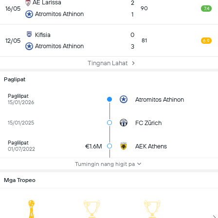
AE Larissa
2
16/05
90
7.4
Atromitos Athinon
1
Kifisia
0
12/05
81
6.9
Atromitos Athinon
3
Tingnan Lahat
Paglipat
Paglilipat
Atromitos Athinon
15/01/2026
FC Zürich
15/01/2025
Paglilipat
€1.6M
AEK Athens
01/07/2022
Tumingin nang higit pa
Mga Tropeo