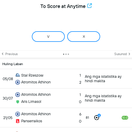
To Score at Anytime
V
X
Previous
Susunod
Huling Laban
Stal Rzeszow
1
Ang mga istatistika ay
05/08
hindi makita
Atromitos Athinon
2
Atromitos Athinon
1
Ang mga istatistika ay
30/07
hindi makita
Aris Limasol
0
Atromitos Athinon
6
4
21/05
81
10.0
Panserraikos
0