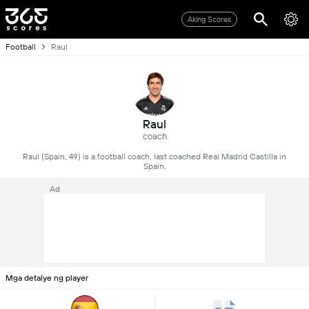
Aking Scores
Football
Raul
Raul
coach
Raul (Spain, 49) is a football coach, last coached Real Madrid Castilla in
Spain.
Ad
Mga detalye ng player