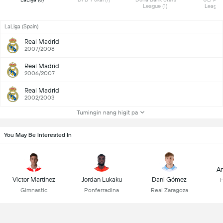
League (1) 
LaLiga (Spain)
Real Madrid
2007/2008
Real Madrid
2006/2007
Real Madrid
2002/2003
Tumingin nang higit pa
You May Be Interested In
An
Victor Martínez
Jordan Lukaku
Dani Gómez
Gimnastic
Ponferradina
Real Zaragoza