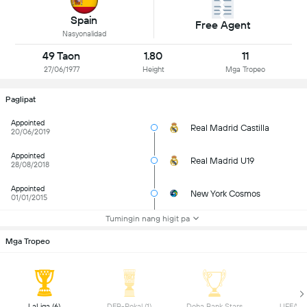
Spain
Free Agent
Nasyonalidad
49 Taon
1.80
11
27/06/1977
Height
Mga Tropeo
Paglipat
Appointed
Real Madrid Castilla
20/06/2019
Appointed
Real Madrid U19
28/08/2018
Appointed
New York Cosmos
01/01/2015
Tumingin nang higit pa
Mga Tropeo
 LaLiga (6) 
 DFB-Pokal (1) 
 Doha Bank Stars 
 UEFA Yo