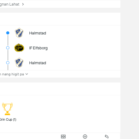
nan Lahat
Halmstad
IF Elfsborg
Halmstad
 nang higit pa
 Kirin Cup (1) 