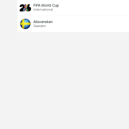
FIFA World Cup
International
Allsvenskan
Sweden