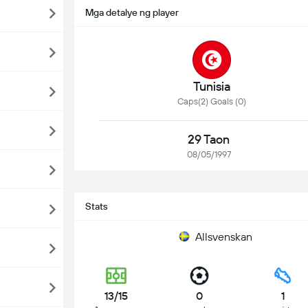
Mga detalye ng player
Tunisia
Caps(2) Goals (0)
29 Taon
08/05/1997
Stats
Allsvenskan
13/15
0
1