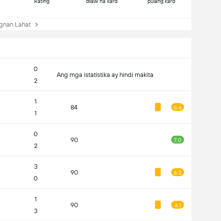
Rating
dilaw na kard
pulang kard
nan Lahat
0
Ang mga istatistika ay hindi makita
2
1
84
6.6
1
0
90
7.0
2
3
90
6.2
0
1
90
6.1
3