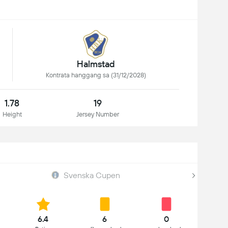
Halmstad
Kontrata hanggang sa (31/12/2028)
1.78
19
Height
Jersey Number
Svenska Cupen
6.4
6
0