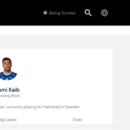
Aking Scores
mi Kaib
iwang likod
layer, currently playing for Halmstad in Sweden.
ga Laban
Stats