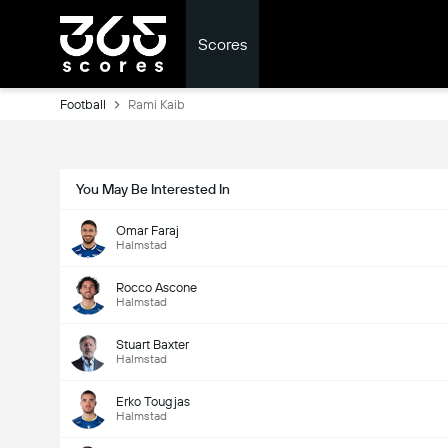
Scores
Football
Rami Kaib
You May Be Interested In
Omar Faraj
Halmstad
Rocco Ascone
Halmstad
Stuart Baxter
Halmstad
Erko Tougjas
Halmstad