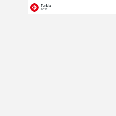
Tunisia
2022