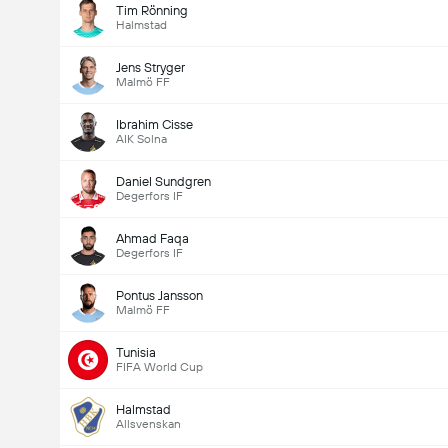
Tim Rönning
Halmstad
Jens Stryger
Malmö FF
Ibrahim Cisse
AIK Solna
Daniel Sundgren
Degerfors IF
Ahmad Faqa
Degerfors IF
Pontus Jansson
Malmö FF
Tunisia
FIFA World Cup
Halmstad
Allsvenskan