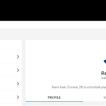
Ra
kal
Rami Kaib (Tunisia, 29) is a football p
PROFILE
M