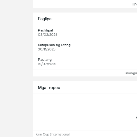
Ting
Paglipat
Paglilipat
03/02/2026
Katapusan ng utang
30/11/2025
Pautang
15/07/2025
Tumingin
Mga Tropeo
Kirin Cup (International)