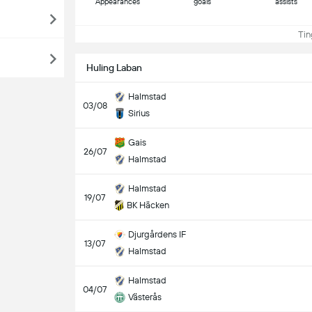
Appearances
goals
assists
Ting
Huling Laban
Halmstad
03/08
Sirius
Gais
26/07
Halmstad
Halmstad
19/07
BK Häcken
Djurgårdens IF
13/07
Halmstad
Halmstad
04/07
Västerås