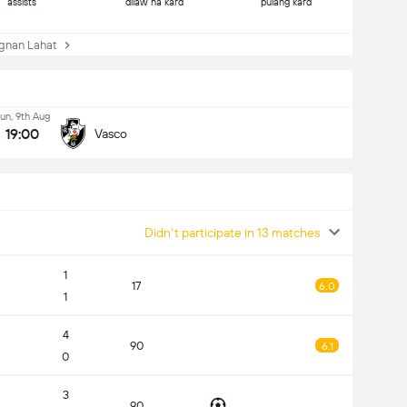
assists
dilaw na kard
pulang kard
nan Lahat
un, 9th Aug
19:00
Vasco
Didn't participate in 13 matches
1
17
6.0
1
4
90
6.1
0
3
90