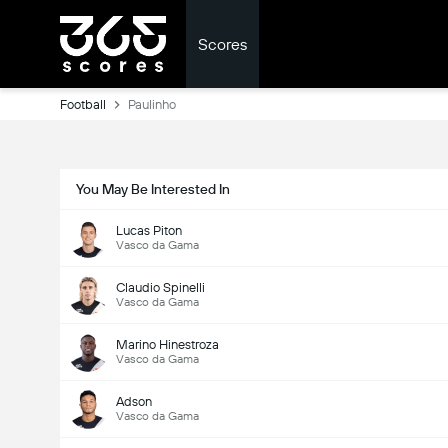
Scores
Football
Paulinho
You May Be Interested In
Lucas Piton
Vasco da Gama
Claudio Spinelli
Vasco da Gama
Marino Hinestroza
Vasco da Gama
Adson
Vasco da Gama