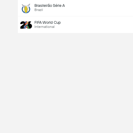
Brasileirão Série A
Brazil
FIFA World Cup
International