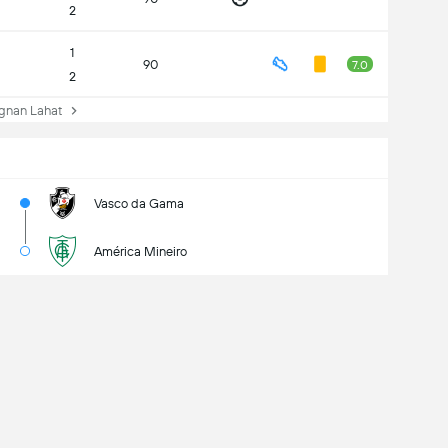
2
1
90
7.0
2
nan Lahat
Vasco da Gama
América Mineiro