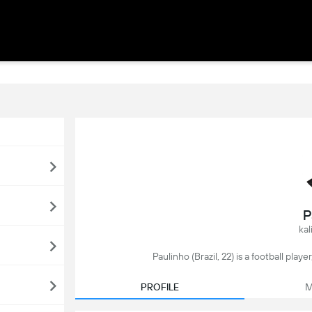
P
kal
Paulinho (Brazil, 22) is a football play
PROFILE
M