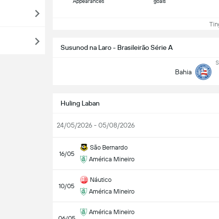
Appearances
goals
Ting
Susunod na Laro - Brasileirão Série A
S
Bahia
Huling Laban
24/05/2026 - 05/08/2026
São Bernardo
16/05
América Mineiro
Náutico
10/05
América Mineiro
América Mineiro
06/05