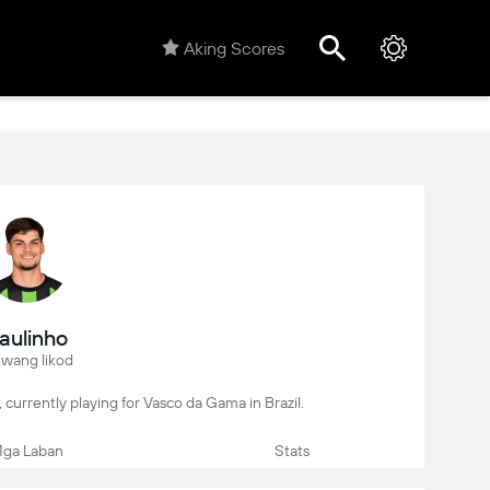
Aking Scores
aulinho
iwang likod
er, currently playing for Vasco da Gama in Brazil.
ga Laban
Stats