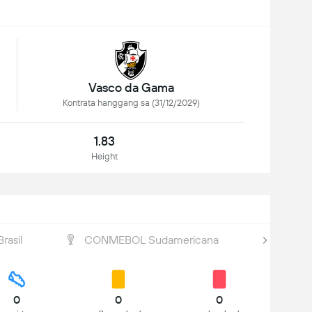
Vasco da Gama
Kontrata hanggang sa (31/12/2029)
1.83
Height
rasil
CONMEBOL Sudamericana
Brasile
0
0
0