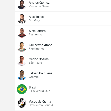
Andres Gomez
Vasco da Gama
Alex Telles
Botafogo
Alex Sandro
Flamengo
Guilherme Arana
Fluminense
Cédric Soares
São Paulo
Fabian Balbuena
Gremio
Brazil
FIFA World Cup
Vasco da Gama
Brasileirão Série A