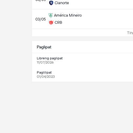
Cianorte
América Mineiro
03/05
CRB
Ting
Paglipat
Libreng paglipat
11/07/2026
Paglilipat
01/04/2023