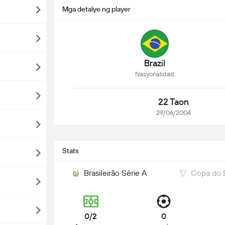
Mga detalye ng player
Brazil
Nasyonalidad
22 Taon
29/06/2004
Stats
Brasileirão Série A
Copa do B
0/2
0