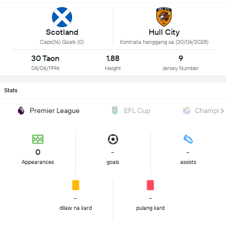
Scotland
Hull City
Caps(16) Goals (0)
Kontrata hanggang sa (30/06/2028)
30 Taon
1.88
9
04/06/1996
Height
Jersey Number
Stats
Premier League
EFL Cup
Champion
0
-
-
Appearances
goals
assists
-
-
dilaw na kard
pulang kard