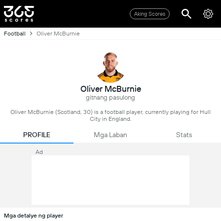
Aking Scores
Football
Oliver McBurnie
Oliver McBurnie
gitnang pasulong
Oliver McBurnie (Scotland, 30) is a football player, currently playing for Hull
City in England.
PROFILE
Mga Laban
Stats
Ad
Mga detalye ng player