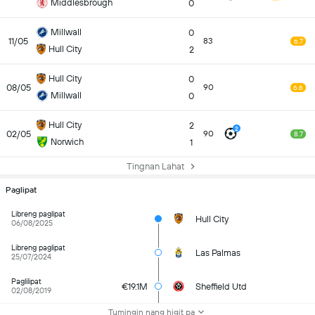
Middlesbrough
0
Millwall
0
11/05
83
6.7
Hull City
2
Hull City
0
08/05
90
6.6
Millwall
0
Hull City
2
2
02/05
90
8.7
Norwich
1
Tingnan Lahat
Paglipat
Libreng paglipat
Hull City
06/08/2025
Libreng paglipat
Las Palmas
25/07/2024
Paglilipat
€19.1M
Sheffield Utd
02/08/2019
Tumingin nang higit pa