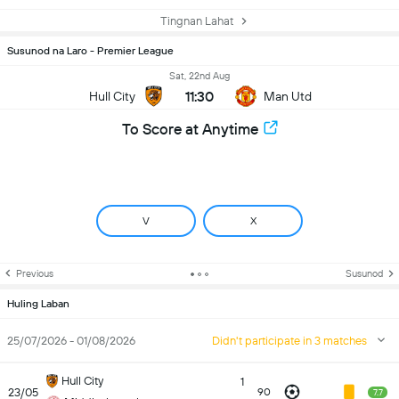
Tingnan Lahat
Susunod na Laro - Premier League
Sat, 22nd Aug
11:30
Hull City
Man Utd
To Score at Anytime
V
X
Previous
Susunod
Huling Laban
25/07/2026 - 01/08/2026
Didn't participate in 3 matches
Hull City
1
23/05
90
7.7