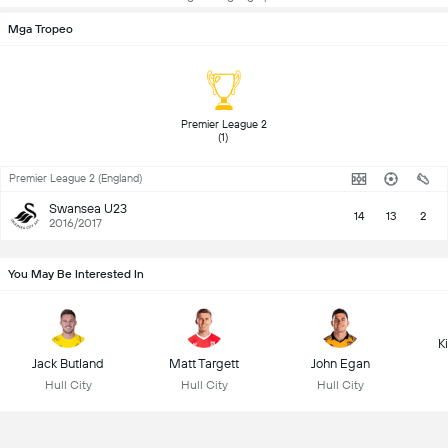
Mga Tropeo
 Premier League 2 
(1) 
Premier League 2 (England)
Swansea U23
14
13
2
2016/2017
You May Be Interested In
K
Jack Butland
Matt Targett
John Egan
Hull City
Hull City
Hull City