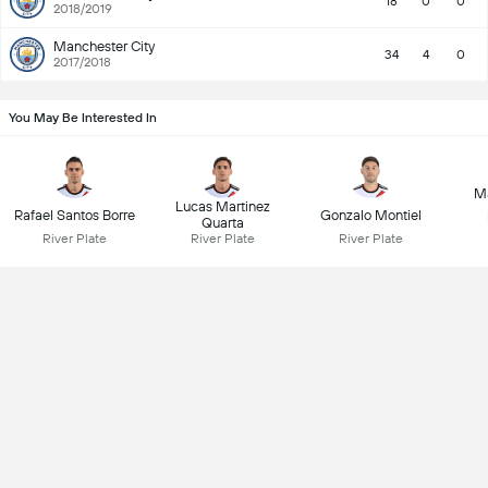
18
0
0
2018/2019
Manchester City
34
4
0
2017/2018
You May Be Interested In
M
Lucas Martinez
Rafael Santos Borre
Gonzalo Montiel
Quarta
River Plate
River Plate
River Plate