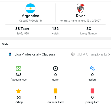
Argentina
River
Caps(137) Goals (8)
Kontrata hanggang sa (31/12/2027)
38 Taon
1.82
30
12/02/1988
Height
Jersey Number
Stats
Liga Profesional - Clausura
UEFA Champions Lea
3/3
0
0
Appearances
goals
assists
6.1
1
0
Rating
dilaw na kard
pulang kard