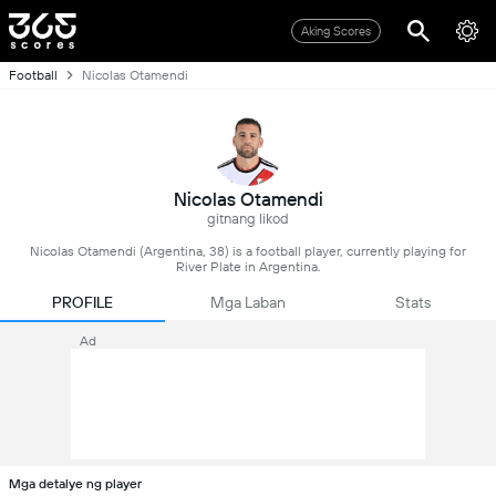
Aking Scores
Football
Nicolas Otamendi
Nicolas Otamendi
gitnang likod
Nicolas Otamendi (Argentina, 38) is a football player, currently playing for
River Plate in Argentina.
PROFILE
Mga Laban
Stats
Ad
Mga detalye ng player