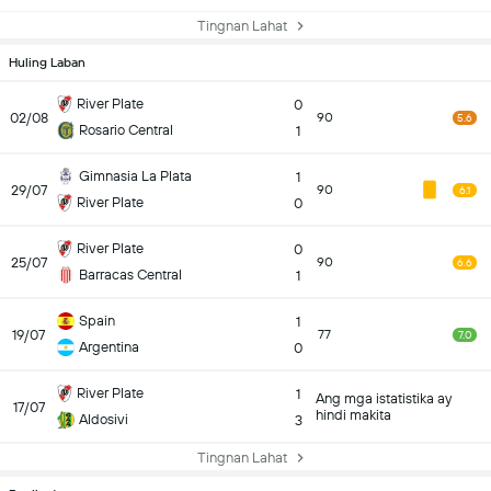
Tingnan Lahat
Huling Laban
River Plate
0
02/08
90
5.6
Rosario Central
1
Gimnasia La Plata
1
29/07
90
6.1
River Plate
0
River Plate
0
25/07
90
6.6
Barracas Central
1
Spain
1
19/07
77
7.0
Argentina
0
River Plate
1
Ang mga istatistika ay
17/07
hindi makita
Aldosivi
3
Tingnan Lahat