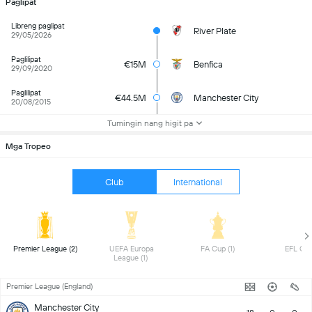
Paglipat
Libreng paglipat
River Plate
29/05/2026
Paglilipat
€15M
Benfica
29/09/2020
Paglilipat
€44.5M
Manchester City
20/08/2015
Tumingin nang higit pa
Mga Tropeo
Club
International
 Premier League (2) 
 UEFA Europa 
 FA Cup (1) 
League (1) 
Premier League (England)
Manchester City