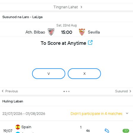
Tingnan Lahat
Susunod na Laro - LaLiga
Sat, 22nd Aug
15:00
Ath. Bilbao
Sevilla
To Score at Anytime
V
X
Previous
Susunod
Huling Laban
22/07/2026 - 01/08/2026
Didn't participate in 4 matches
Spain
1
19/07
46
7.7