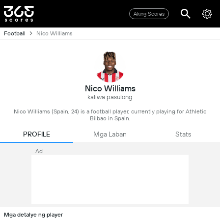
Aking Scores
Football
Nico Williams
Nico Williams
kaliwa pasulong
Nico Williams (Spain, 24) is a football player, currently playing for Athletic
Bilbao in Spain.
PROFILE
Mga Laban
Stats
Ad
Mga detalye ng player