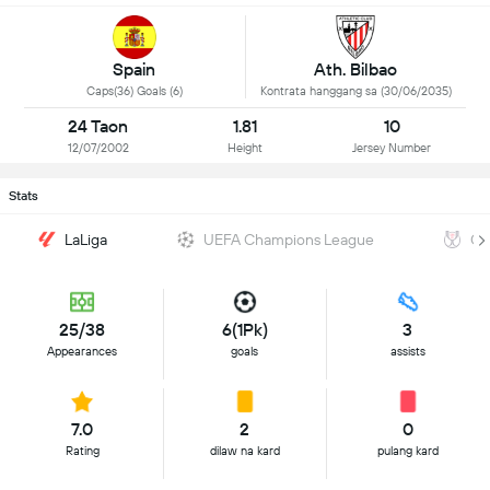
Spain
Ath. Bilbao
Caps(36) Goals (6)
Kontrata hanggang sa (30/06/2035)
24 Taon
1.81
10
12/07/2002
Height
Jersey Number
Stats
LaLiga
UEFA Champions League
Co
25/38
6(1Pk)
3
Appearances
goals
assists
7.0
2
0
Rating
dilaw na kard
pulang kard