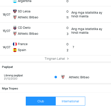
Argentina
0
SD Leioa
0
Ang mga istatistika ay
18/07
hindi makita
Athletic Bilbao
11
CD Derio
0
Ang mga istatistika ay
15/07
hindi makita
Athletic Bilbao
3
France
0
14/07
7
Spain
2
Tingnan Lahat
Paglipat
Libreng paglipat
Athletic Bilbao
21/12/2020
Mga Tropeo
Club
International