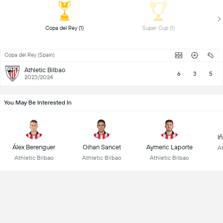
 Copa del Rey (1) 
 Super Cup (1) 
Copa del Rey (Spain)
Athletic Bilbao
6
3
5
2023/2024
You May Be Interested In
I
Álex Berenguer
Oihan Sancet
Aymeric Laporte
At
Athletic Bilbao
Athletic Bilbao
Athletic Bilbao