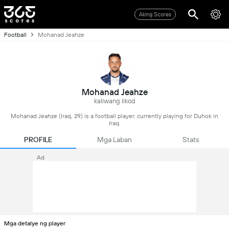
Aking Scores
Football
Mohanad Jeahze
Mohanad Jeahze
kaliwang likod
Mohanad Jeahze (Iraq, 29) is a football player, currently playing for Duhok in
Iraq.
PROFILE
Mga Laban
Stats
Ad
Mga detalye ng player