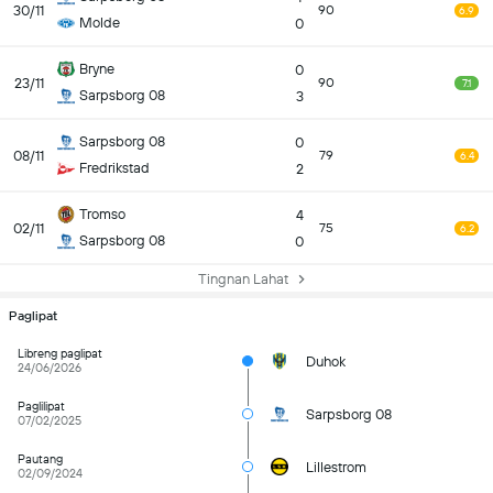
30/11
90
6.9
Molde
0
Bryne
0
23/11
90
7.1
Sarpsborg 08
3
Sarpsborg 08
0
08/11
79
6.4
Fredrikstad
2
Tromso
4
02/11
75
6.2
Sarpsborg 08
0
Tingnan Lahat
Paglipat
Libreng paglipat
Duhok
24/06/2026
Paglilipat
Sarpsborg 08
07/02/2025
Pautang
Lillestrom
02/09/2024