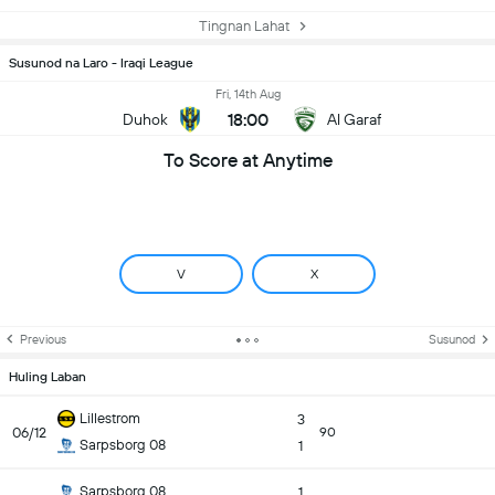
Tingnan Lahat
Susunod na Laro - Iraqi League
Fri, 14th Aug
18:00
Duhok
Al Garaf
To Score at Anytime
V
X
Previous
Susunod
Huling Laban
Lillestrom
3
06/12
90
Sarpsborg 08
1
Sarpsborg 08
1