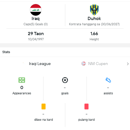
Iraq
Duhok
Caps(5) Goals (0)
Kontrata hanggang sa (30/06/2027)
29 Taon
1.66
10/04/1997
Height
Stats
Iraqi League
NM Cupen
0
-
-
Appearances
goals
assists
-
-
dilaw na kard
pulang kard