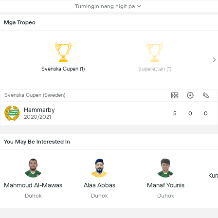
Tumingin nang higit pa
Mga Tropeo
 Svenska Cupen (1) 
 Superettan (1) 
Svenska Cupen (Sweden)
Hammarby
5
0
0
2020/2021
You May Be Interested In
Kum
Mahmoud Al-Mawas
Alaa Abbas
Manaf Younis
Duhok
Duhok
Duhok