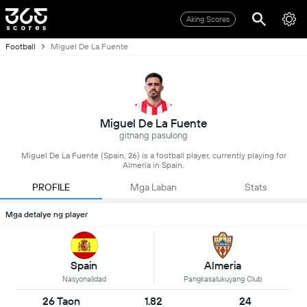
Aking Scores
Football
Miguel De La Fuente
Miguel De La Fuente
gitnang pasulong
Miguel De La Fuente (Spain, 26) is a football player, currently playing for
Almeria in Spain.
PROFILE
Mga Laban
Stats
Mga detalye ng player
Spain
Almeria
Nasyonalidad
Pangkasalukuyang Club
26 Taon
1.82
24