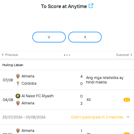
To Score at Anytime
V
X
Previous
Susunod
Huling Laban
Almeria
4
Ang mga istatistika ay
07/08
hindi makita
Cordoba
0
Al Nassr FC Riyadh
0
04/08
82
6.3
Almeria
2
25/07/2026 - 01/08/2026
Didn't participate in 3 matches
Almeria
1