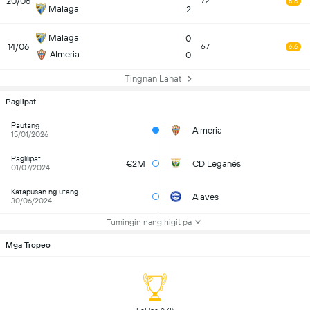
20/06
72
6.6
Malaga
2
Malaga
0
14/06
67
6.6
Almeria
0
Tingnan Lahat
Paglipat
Pautang
Almeria
15/01/2026
Paglilipat
€2M
CD Leganés
01/07/2024
Katapusan ng utang
Alaves
30/06/2024
Tumingin nang higit pa
Mga Tropeo