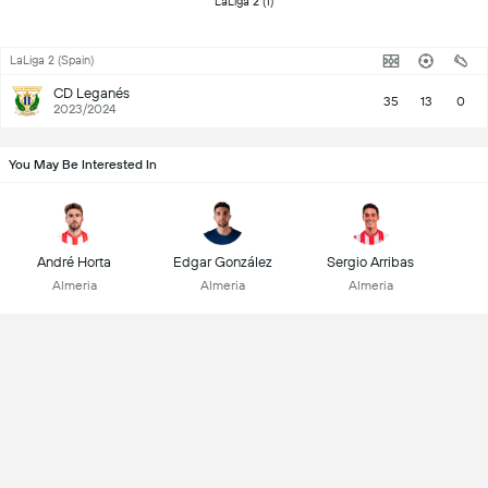
 LaLiga 2 (1) 
LaLiga 2 (Spain)
CD Leganés
35
13
0
2023/2024
You May Be Interested In
André Horta
Edgar González
Sergio Arribas
Almeria
Almeria
Almeria