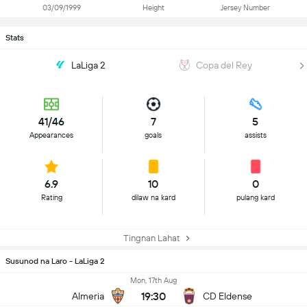
03/09/1999
Height
Jersey Number
Stats
LaLiga 2
Copa del Rey
41/46
7
5
Appearances
goals
assists
6.9
10
0
Rating
dilaw na kard
pulang kard
Tingnan Lahat
Susunod na Laro - LaLiga 2
Mon, 17th Aug
19:30
Almeria
CD Eldense