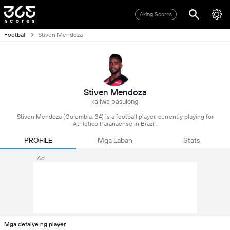
Aking Scores
Football
Stiven Mendoza
Stiven Mendoza
kaliwa pasulong
Stiven Mendoza (Colombia, 34) is a football player, currently playing for
Athletico Paranaense in Brazil.
PROFILE
Mga Laban
Stats
Ad
Mga detalye ng player