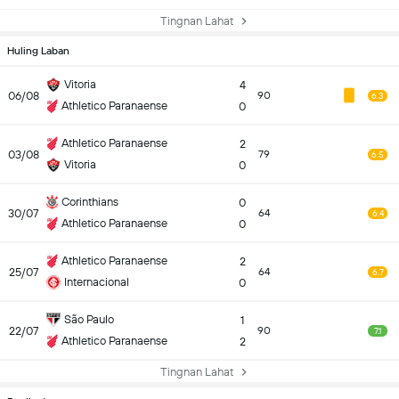
Tingnan Lahat
Huling Laban
Vitoria
4
06/08
90
6.3
Athletico Paranaense
0
Athletico Paranaense
2
03/08
79
6.5
Vitoria
0
Corinthians
0
30/07
64
6.4
Athletico Paranaense
0
Athletico Paranaense
2
25/07
64
6.7
Internacional
0
São Paulo
1
22/07
90
7.1
Athletico Paranaense
2
Tingnan Lahat