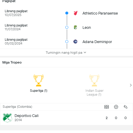
Paglipat
Libreng paglipat
Athletico Paranaense
10/07/2025
Libreng paglipat
Leon
11/07/2024
Libreng paglipat
Adana Demirspor
05/02/2024
Tumingin nang higit pa
Mga Tropeo
 Superliga (1) 
 Indian Super 
League (1) 
Superliga (Colombia)
Deportivo Cali
2
0
0
2014