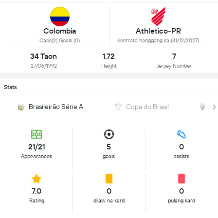
Colombia
Athletico-PR
Caps(2) Goals (0)
Kontrata hanggang sa (31/12/2027)
34 Taon
1.72
7
27/06/1992
Height
Jersey Number
Stats
Brasileirão Série A
Copa do Brasil
P
21/21
5
0
Appearances
goals
assists
7.0
0
0
Rating
dilaw na kard
pulang kard