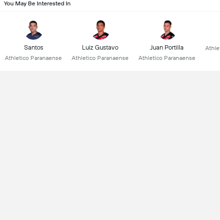
You May Be Interested In
Santos
Luiz Gustavo
Juan Portilla
Athle
Athletico Paranaense
Athletico Paranaense
Athletico Paranaense