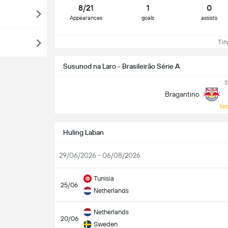
8/21
1
0
Appearances
goals
assists
Ting
Susunod na Laro - Brasileirão Série A
S
Bragantino
Not
Huling Laban
29/06/2026 - 06/08/2026
Tunisia
25/06
Netherlands
Netherlands
20/06
Sweden