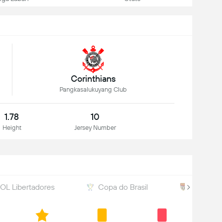
Corinthians
Pangkasalukuyang Club
1.78
10
Height
Jersey Number
L Libertadores
Copa do Brasil
Paulista