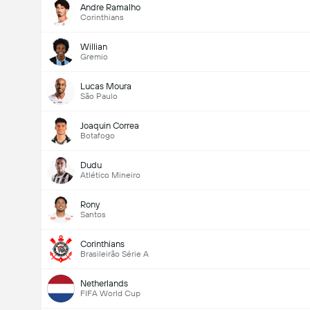
Andre Ramalho
Corinthians
Willian
Gremio
Lucas Moura
São Paulo
Joaquin Correa
Botafogo
Dudu
Atlético Mineiro
Rony
Santos
Corinthians
Brasileirão Série A
Netherlands
FIFA World Cup