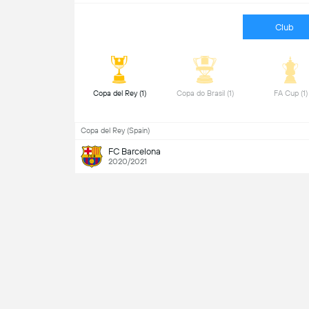
Club
 Copa del Rey (1) 
 Copa do Brasil (1) 
 FA Cup 
Copa del Rey (Spain)
FC Barcelona
2020/2021