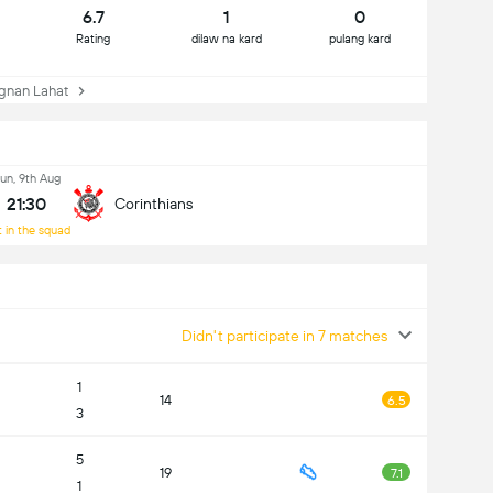
6.7
1
0
Rating
dilaw na kard
pulang kard
nan Lahat
un, 9th Aug
21:30
Corinthians
 in the squad
Didn't participate in 7 matches
1
14
6.5
3
5
19
7.1
1