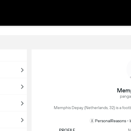
Memp
panga
Memphis Depay (Netherlands, 32) is a footbal
PersonalReasons - 
PROFILE
M