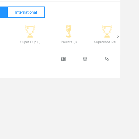
International
(1) 
 Super Cup (1) 
 Paulista (1) 
 Supercopa Rei (1) 
 Comm