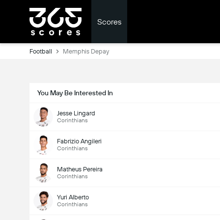
Scores
Football
Memphis Depay
You May Be Interested In
Jesse Lingard
Corinthians
Fabrizio Angileri
Corinthians
Matheus Pereira
Corinthians
Yuri Alberto
Corinthians