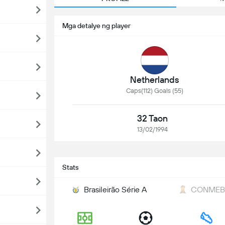
Mga detalye ng player
Netherlands
Caps(112) Goals (55)
32 Taon
13/02/1994
Stats
Brasileirão Série A
CONMEBO