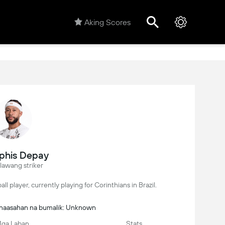
Aking Scores
his Depay
lawang striker
l player, currently playing for Corinthians in Brazil.
Inaasahan na bumalik: Unknown
ga Laban
Stats