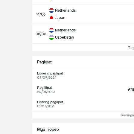
Netherlands
14/06
Japan
Netherlands
08/06
Uzbekistan
Ting
Paglipat
Libreng paglipat
09/09/2024
Paglilipat
€3
20/01/2023
Libreng paglipat
01/07/2021
Tumingin
Mga Tropeo