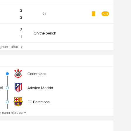
2
21
6.0
2
2
On the bench
1
nan Lahat
Corinthians
M
Atletico Madrid
FC Barcelona
 nang higit pa