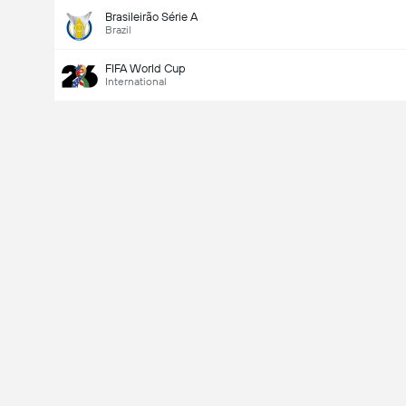
Brasileirão Série A
Brazil
FIFA World Cup
International