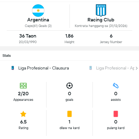
Argentina
Racing Club
Caps(61) Goals (3)
Kontrata hanggang sa (31/12/2026)
36 Taon
1.86
6
20/03/1990
Height
Jersey Number
Stats
Liga Profesional - Clausura
Liga Profesional - Ape
2/20
0
0
Appearances
goals
assists
6.5
1
0
Rating
dilaw na kard
pulang kard