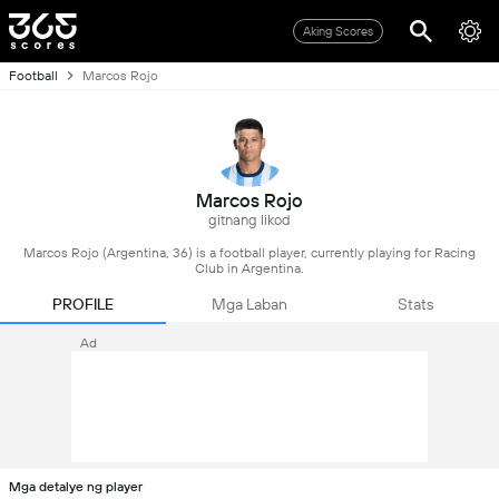
Aking Scores
Football
Marcos Rojo
Marcos Rojo
gitnang likod
Marcos Rojo (Argentina, 36) is a football player, currently playing for Racing
Club in Argentina.
PROFILE
Mga Laban
Stats
Ad
Mga detalye ng player