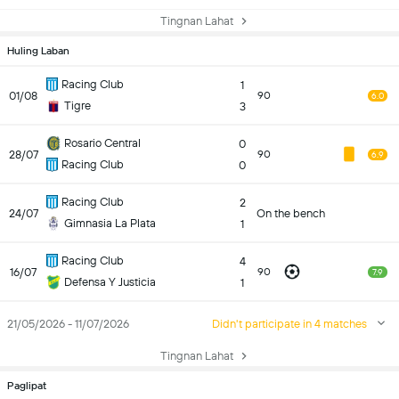
Tingnan Lahat
Huling Laban
Racing Club
1
01/08
90
6.0
Tigre
3
Rosario Central
0
28/07
90
6.9
Racing Club
0
Racing Club
2
24/07
On the bench
Gimnasia La Plata
1
Racing Club
4
16/07
90
7.9
Defensa Y Justicia
1
21/05/2026 - 11/07/2026
Didn't participate in 4 matches
Tingnan Lahat
Paglipat