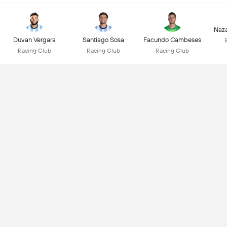
Naz
Duvan Vergara
Santiago Sosa
Facundo Cambeses
Racing Club
Racing Club
Racing Club