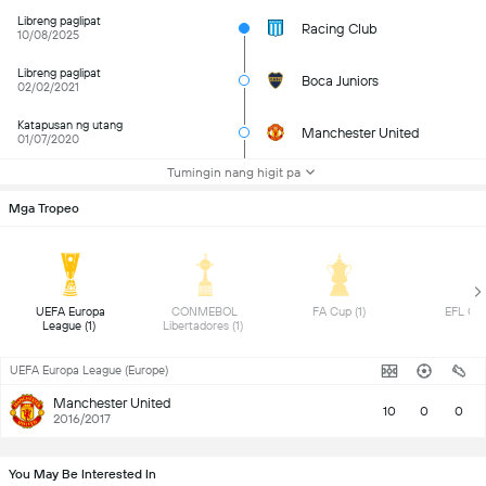
Libreng paglipat
Racing Club
10/08/2025
Libreng paglipat
Boca Juniors
02/02/2021
Katapusan ng utang
Manchester United
01/07/2020
Tumingin nang higit pa
Mga Tropeo
 UEFA Europa 
 CONMEBOL 
 FA Cup (1) 
League (1) 
Libertadores (1) 
UEFA Europa League (Europe)
Manchester United
10
0
0
2016/2017
You May Be Interested In