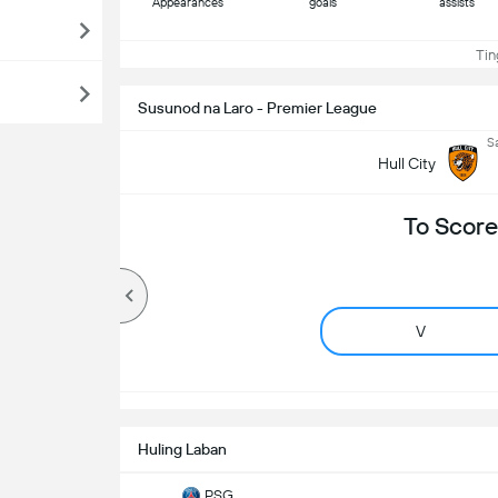
Appearances
goals
assists
Ting
Susunod na Laro - Premier League
S
Hull City
To Score
V
Huling Laban
PSG