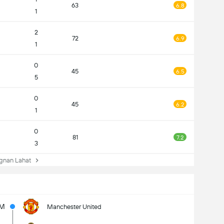
63
6.8
1
2
72
6.9
1
0
45
6.5
5
0
45
6.2
1
0
81
7.2
3
nan Lahat
5M
Manchester United