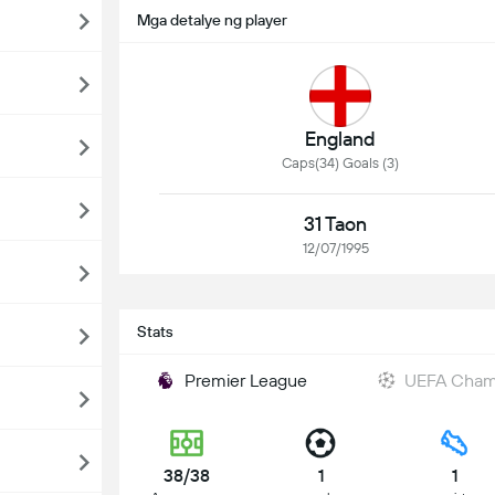
Mga detalye ng player
England
Caps(34) Goals (3)
31 Taon
12/07/1995
Stats
Premier League
UEFA Cham
38/38
1
1