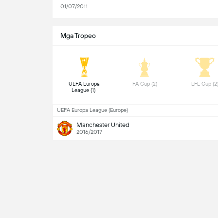
01/07/2011
Mga Tropeo
 UEFA Europa 
 FA Cup (2) 
League (1) 
UEFA Europa League (Europe)
Manchester United
2016/2017