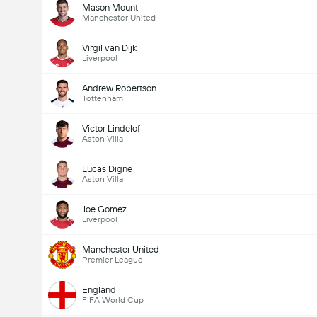
Mason Mount
Manchester United
Virgil van Dijk
Liverpool
Andrew Robertson
Tottenham
Victor Lindelof
Aston Villa
Lucas Digne
Aston Villa
Joe Gomez
Liverpool
Manchester United
Premier League
England
FIFA World Cup