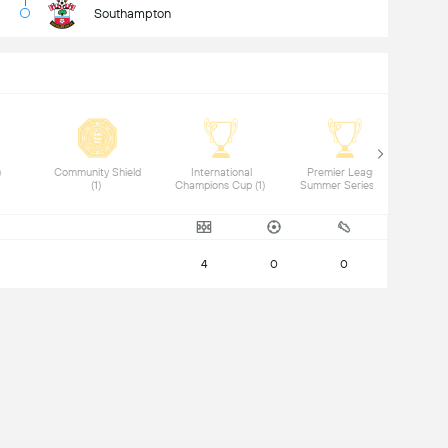
Southampton
 EFL Cup (2) 
 Community Shield 
 International 
 Premier League 
(1) 
Champions Cup (1) 
Summer Series (1) 
4
0
0