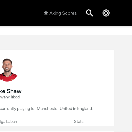
Aking Scores
ke Shaw
iwang likod
, currently playing for Manchester United in England.
ga Laban
Stats