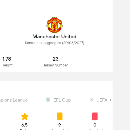
Manchester United
Kontrata hanggang sa (30/06/2027)
1.78
23
Height
Jersey Number
pions League
EFL Cup
UEFA WC Qualifi
6.5
9
0