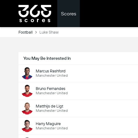
Scores
Football
Luke Shaw
You May Be Interested In
Marcus Rashford
Manchester United
Bruno Fernandes
Manchester United
Matthijs de Ligt
Manchester United
Harry Maguire
Manchester United