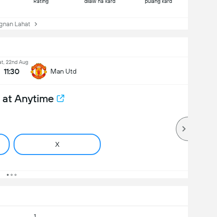
Rating
dilaw na kard
pulang kard
nan Lahat
at, 22nd Aug
11:30
Man Utd
 at Anytime
X
1