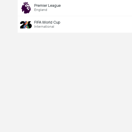
Premier League
England
FIFA World Cup
International
Last Goalscorer
V
X