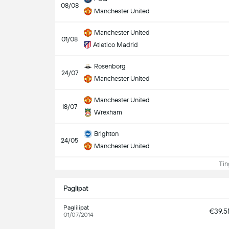
08/08
Manchester United
Manchester United
01/08
Atletico Madrid
Rosenborg
24/07
Manchester United
Manchester United
18/07
Wrexham
Brighton
24/05
Manchester United
Ting
Paglipat
Paglilipat
€39.
01/07/2014