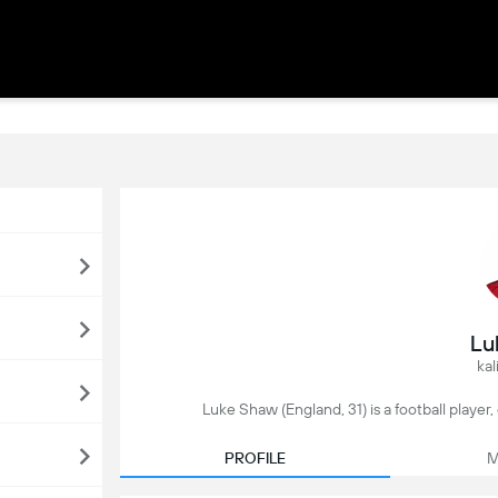
Lu
kal
Luke Shaw (England, 31) is a football player
PROFILE
M