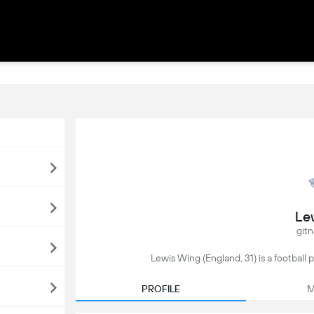
Le
gitn
Lewis Wing (England, 31) is a football 
PROFILE
M