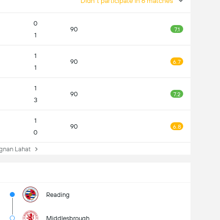
Didn't participate in 6 matches
0
90
7.1
1
1
90
6.7
1
1
90
7.2
3
1
90
6.8
0
nan Lahat
Reading
Middlesbrough