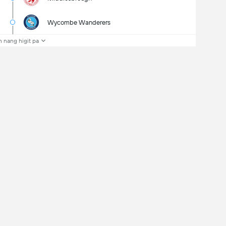
Wycombe Wanderers
 nang higit pa