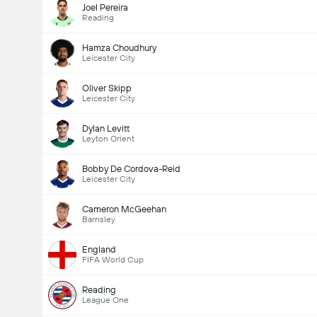
Joel Pereira
Reading
Hamza Choudhury
Leicester City
Oliver Skipp
Leicester City
Dylan Levitt
Leyton Orient
Bobby De Cordova-Reid
Leicester City
Cameron McGeehan
Barnsley
England
FIFA World Cup
Reading
League One