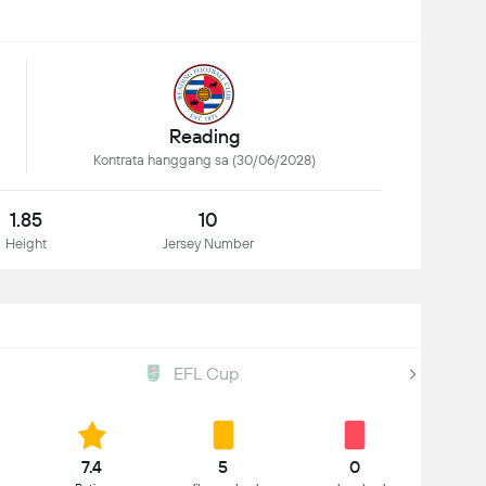
Reading
Kontrata hanggang sa (30/06/2028)
1.85
10
Height
Jersey Number
EFL Cup
7.4
5
0