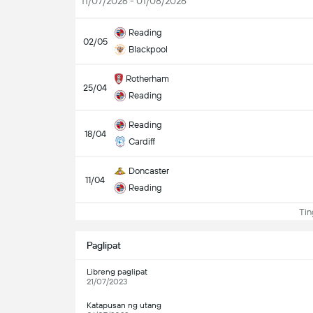
11/07/2026 - 01/08/2026
Reading
02/05
Blackpool
Rotherham
25/04
Reading
Reading
18/04
Cardiff
Doncaster
11/04
Reading
Ting
Paglipat
Libreng paglipat
21/07/2023
Katapusan ng utang