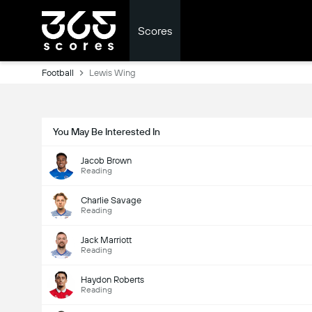
Scores
Football
Lewis Wing
You May Be Interested In
Jacob Brown
Reading
Charlie Savage
Reading
Jack Marriott
Reading
Haydon Roberts
Reading