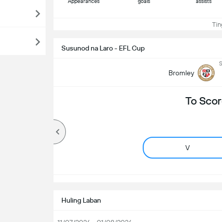
Appearances
goals
assists
Ting
Susunod na Laro - EFL Cup
S
Bromley
To Scor
V
Huling Laban