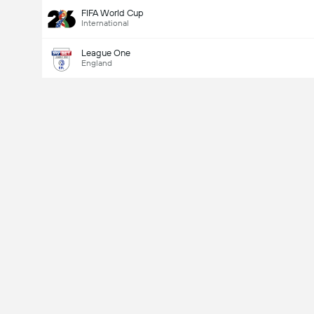
FIFA World Cup
International
League One
England
Last Goalscorer
V
X