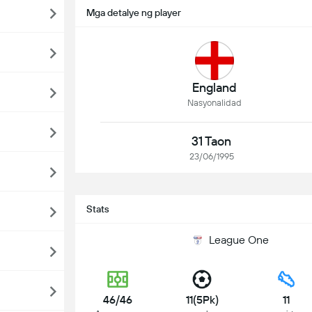
Mga detalye ng player
England
Nasyonalidad
31 Taon
23/06/1995
Stats
League One
46/46
11(5Pk)
11