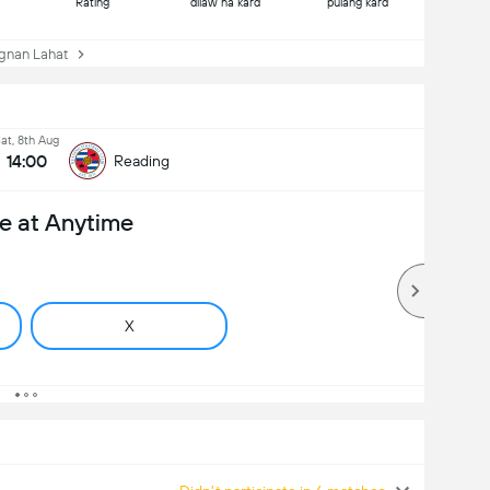
Rating
dilaw na kard
pulang kard
nan Lahat
at, 8th Aug
14:00
Reading
e at Anytime
X