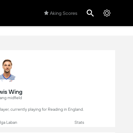
Aking Scores
wis Wing
ang midfield
player, currently playing for Reading in England.
ga Laban
Stats