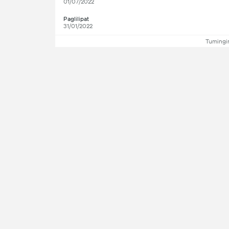
01/07/2022
Paglilipat
31/01/2022
Tumingin