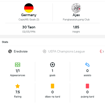
Germany
Ajax
Caps(48) Goals (3)
Pangkasalukuyang Club
30 Taon
1.85
02/05/1996
Height
Stats
Eredivisie
UEFA Champions League
1/1
1
0
Appearances
goals
assists
7.5
0
0
Rating
dilaw na kard
pulang kard