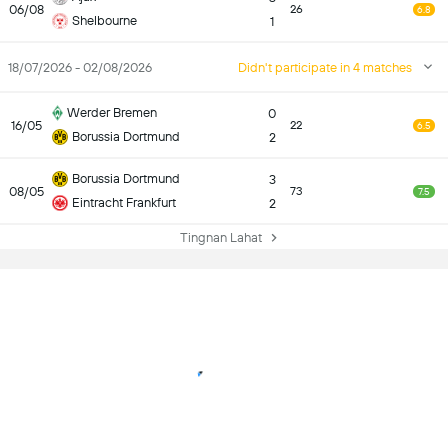
06/08
26
6.8
Shelbourne
1
18/07/2026 - 02/08/2026
Didn't participate in 4 matches
Werder Bremen
0
16/05
22
6.5
Borussia Dortmund
2
Borussia Dortmund
3
08/05
73
7.5
Eintracht Frankfurt
2
Tingnan Lahat