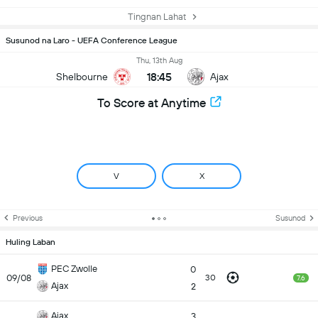
Tingnan Lahat
Susunod na Laro - UEFA Conference League
Thu, 13th Aug
18:45
Shelbourne
Ajax
To Score at Anytime
V
X
Previous
Susunod
Huling Laban
PEC Zwolle
0
09/08
30
7.6
Ajax
2
Ajax
3