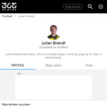
Aking Scores
Football
Julian Brandt
Julian Brandt
umaatake sa midfield
Julian Brandt (Germany, 30) is a football player, currently playing for Ajax in
Netherlands.
PROFILE
Mga Laban
Stats
Ad
Mga detalye ng player