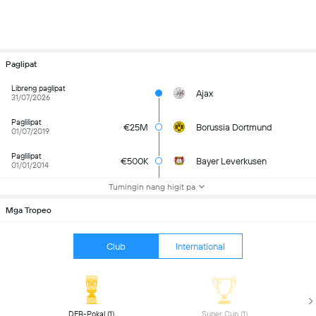
Paglipat
Libreng paglipat
Ajax
31/07/2026
Paglilipat
€25M
Borussia Dortmund
01/07/2019
Paglilipat
€500K
Bayer Leverkusen
01/01/2014
Tumingin nang higit pa
Mga Tropeo
Club
International
 DFB-Pokal (1) 
 Super Cup (1) 