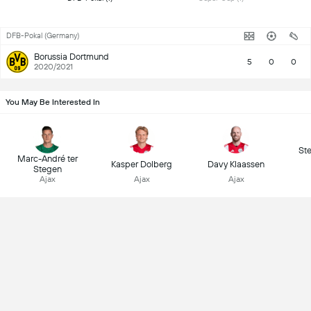
DFB-Pokal (Germany)
Borussia Dortmund
5
0
0
2020/2021
You May Be Interested In
St
Marc-André ter
Kasper Dolberg
Davy Klaassen
Stegen
Ajax
Ajax
Ajax