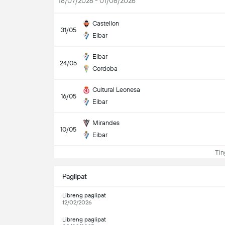
18/07/2026 - 01/08/2026
Castellon
31/05
Eibar
Eibar
24/05
Cordoba
Cultural Leonesa
16/05
Eibar
Mirandes
10/05
Eibar
Ting
Paglipat
Libreng paglipat
12/02/2026
Libreng paglipat