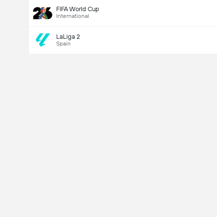
FIFA World Cup
International
LaLiga 2
Spain
Last Goalscorer
V
X