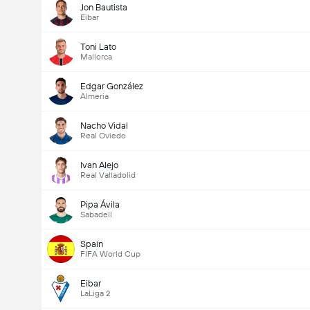
Jon Bautista
Eibar
Toni Lato
Mallorca
Edgar González
Almeria
Nacho Vidal
Real Oviedo
Ivan Alejo
Real Valladolid
Pipa Ávila
Sabadell
Spain
FIFA World Cup
Eibar
LaLiga 2