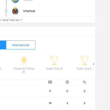
Villarreal
 nang higit pa
International
 DFB-Pokal (1) 
 Coupe de France 
 Super Cup (3) 
 Super Cup (3) 
(2) 
11
0
2
18
2
2