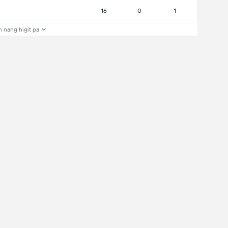
16
0
1
 nang higit pa