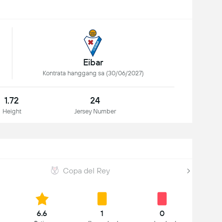
Eibar
Kontrata hanggang sa (30/06/2027)
1.72
24
Height
Jersey Number
Copa del Rey
6.6
1
0