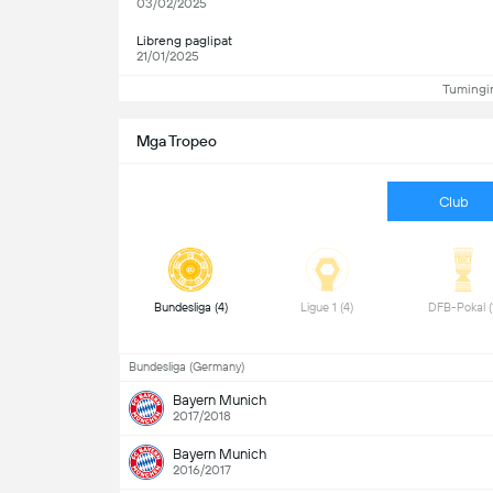
03/02/2025
Libreng paglipat
21/01/2025
Tumingin
Mga Tropeo
Club
 Bundesliga (4) 
 Ligue 1 (4) 
Bundesliga (Germany)
Bayern Munich
2017/2018
Bayern Munich
2016/2017