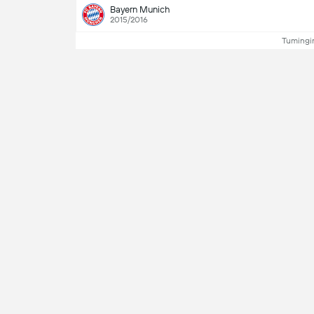
Bayern Munich
2015/2016
Tumingin