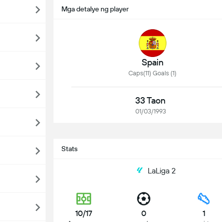
Mga detalye ng player
Spain
Caps(11) Goals (1)
33 Taon
01/03/1993
Stats
LaLiga 2
10/17
0
1