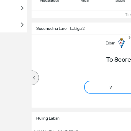
Appearances
goals
assists
Ting
Susunod na Laro - LaLiga 2
S
Eibar
To Score
V
Huling Laban