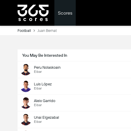
Scores
Football
Juan Bernat
You May Be Interested In
Peru Nolaskoain
Eibar
Luis López
Eibar
Aleix Garrido
Eibar
Unai Elgezabal
Eibar