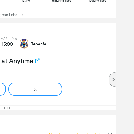
Rating
dilaw na kard
pulang kard
nan Lahat
un, 16th Aug
15:00
Tenerife
 at Anytime
X