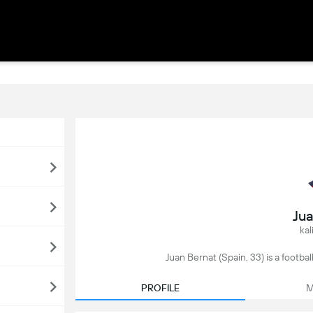
Jua
kal
Juan Bernat (Spain, 33) is a football
PROFILE
M