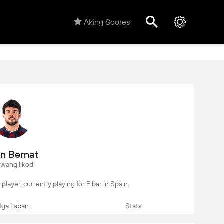
Aking Scores
n Bernat
iwang likod
 player, currently playing for Eibar in Spain.
ga Laban
Stats