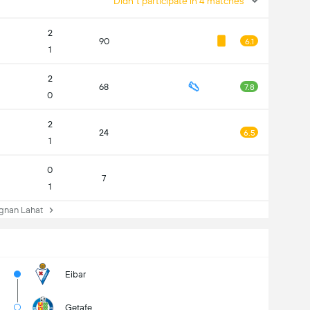
Didn't participate in 4 matches
2
90
6.1
1
2
68
7.8
0
2
24
6.5
1
0
7
1
nan Lahat
Eibar
Getafe