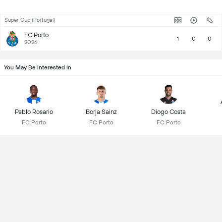
Super Cup (Portugal)
FC Porto
1
0
0
2026
You May Be Interested In
Pablo Rosario
Borja Sainz
Diogo Costa
FC Porto
FC Porto
FC Porto