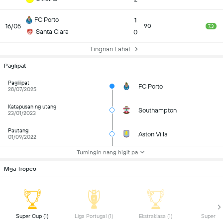
FC Porto
1
16/05
90
7.3
Santa Clara
0
Tingnan Lahat
Paglipat
Paglilipat
FC Porto
28/07/2025
Katapusan ng utang
Southampton
23/01/2023
Pautang
Aston Villa
01/09/2022
Tumingin nang higit pa
Mga Tropeo
 Super Cup (1) 
 Liga Portugal (1) 
 Ekstraklasa (1) 