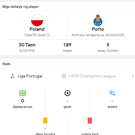
Mga detalye ng player
Poland
Porto
Caps(75) Goals (1)
Kontrata hanggang sa (30/06/2029)
30 Taon
1.89
5
12/04/1996
Height
Jersey Number
Stats
Liga Portugal
UEFA Champions League
0
-
-
Appearances
goals
assists
-
-
dilaw na kard
pulang kard