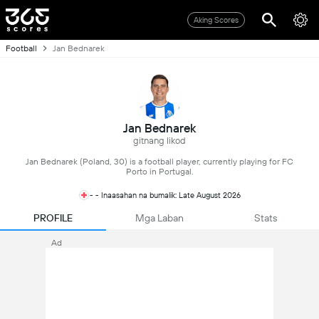
Aking Scores
Football
Jan Bednarek
Jan Bednarek
gitnang likod
Jan Bednarek (Poland, 30) is a football player, currently playing for FC
Porto in Portugal.
- - Inaasahan na bumalik: Late August 2026
PROFILE
Mga Laban
Stats
Ad