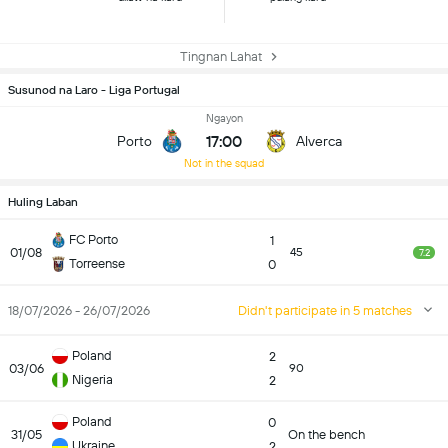
Tingnan Lahat
Susunod na Laro - Liga Portugal
Ngayon
17:00
Porto
Alverca
Not in the squad
Huling Laban
FC Porto
1
01/08
45
7.2
Torreense
0
18/07/2026 - 26/07/2026
Didn't participate in 5 matches
Poland
2
03/06
90
Nigeria
2
Poland
0
31/05
On the bench
Ukraine
2