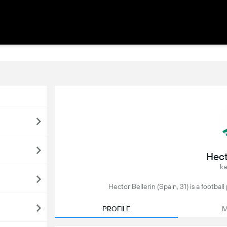
Hect
ka
Hector Bellerin (Spain, 31) is a football
PROFILE
M