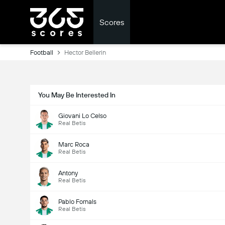
Scores
Football
Hector Bellerin
You May Be Interested In
Giovani Lo Celso
Real Betis
Marc Roca
Real Betis
Antony
Real Betis
Pablo Fornals
Real Betis