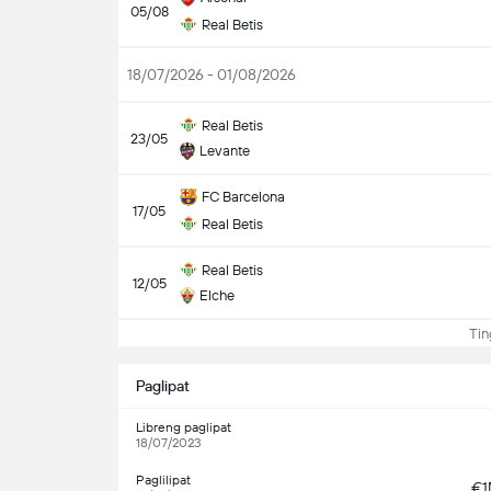
05/08
Real Betis
18/07/2026 - 01/08/2026
Real Betis
23/05
Levante
FC Barcelona
17/05
Real Betis
Real Betis
12/05
Elche
Ting
Paglipat
Libreng paglipat
18/07/2023
Paglilipat
€