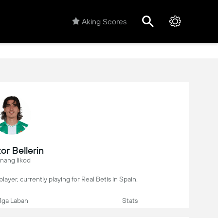
Aking Scores
or Bellerin
nang likod
 player, currently playing for Real Betis in Spain.
ga Laban
Stats