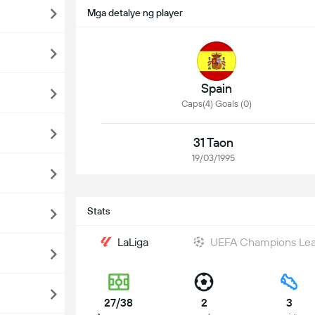
Mga detalye ng player
Spain
Caps(4) Goals (0)
31 Taon
19/03/1995
Stats
LaLiga
UEFA Champions Le
27/38
2
3