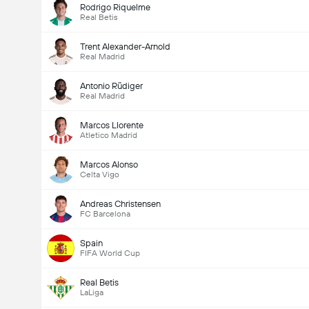
Rodrigo Riquelme
Real Betis
Trent Alexander-Arnold
Real Madrid
Antonio Rüdiger
Real Madrid
Marcos Llorente
Atletico Madrid
Marcos Alonso
Celta Vigo
Andreas Christensen
FC Barcelona
Spain
FIFA World Cup
Real Betis
LaLiga