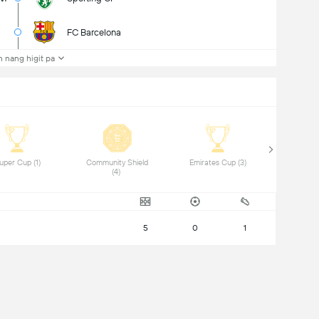
FC Barcelona
 nang higit pa
 Super Cup (1) 
 Community Shield 
 Emirates Cup (3) 
(4) 
5
0
1