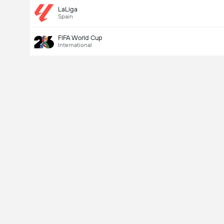
LaLiga
Spain
FIFA World Cup
International
Last Goalscorer
V
X