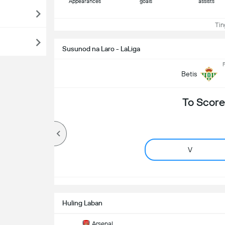
Appearances
goals
assists
Ting
Susunod na Laro - LaLiga
F
Betis
To Score
V
Huling Laban
Arsenal