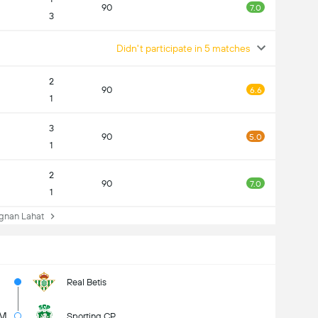
90
7.0
3
Didn't participate in 5 matches
2
90
6.6
1
3
90
5.0
1
2
90
7.0
1
nan Lahat
Real Betis
1M
Sporting CP