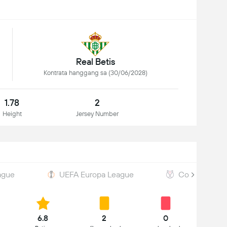
Real Betis
Kontrata hanggang sa (30/06/2028)
1.78
2
Height
Jersey Number
ague
UEFA Europa League
Copa del Rey
6.8
2
0