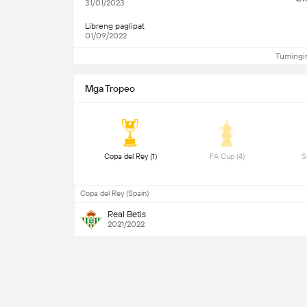
31/01/2023
Libreng paglipat
01/09/2022
Tumingin
Mga Tropeo
 Copa del Rey (1) 
 FA Cup (4) 
Copa del Rey (Spain)
Real Betis
2021/2022