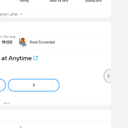
Rating
dilaw na kard
pulang kard
nan Lahat
ri, 21st Aug
19:00
Real Sociedad
 at Anytime
X
1