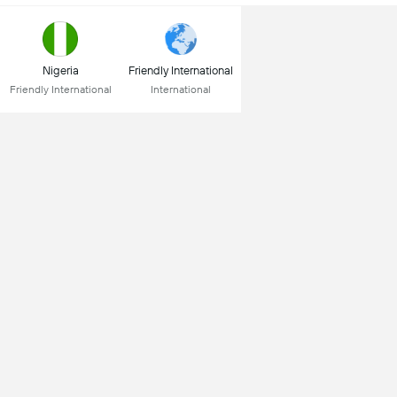
Nigeria
Friendly International
Friendly International
International