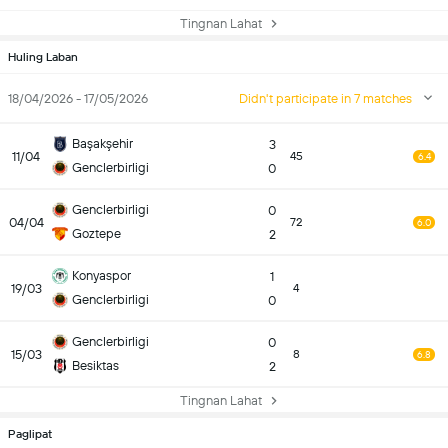
Tingnan Lahat
Huling Laban
18/04/2026 - 17/05/2026
Didn't participate in 7 matches
Başakşehir
3
11/04
45
6.4
Genclerbirligi
0
Genclerbirligi
0
04/04
72
6.0
Goztepe
2
Konyaspor
1
19/03
4
Genclerbirligi
0
Genclerbirligi
0
15/03
8
6.8
Besiktas
2
Tingnan Lahat
Paglipat