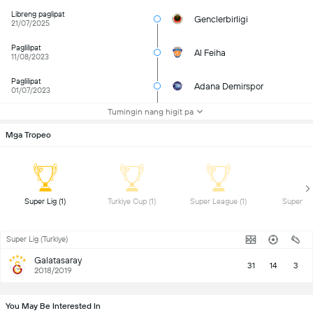
Libreng paglipat
Genclerbirligi
21/07/2025
Paglilipat
Al Feiha
11/08/2023
Paglilipat
Adana Demirspor
01/07/2023
Tumingin nang higit pa
Mga Tropeo
 Super Lig (1) 
 Turkiye Cup (1) 
 Super League (1) 
Super Lig (Turkiye)
Galatasaray
31
14
3
2018/2019
You May Be Interested In