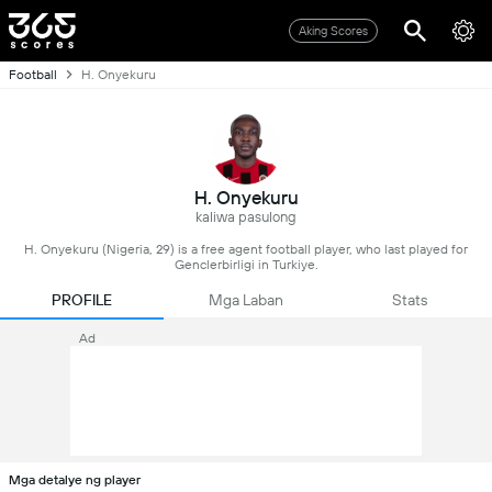
Aking Scores
Football
H. Onyekuru
H. Onyekuru
kaliwa pasulong
H. Onyekuru (Nigeria, 29) is a free agent football player, who last played for
Genclerbirligi in Turkiye.
PROFILE
Mga Laban
Stats
Ad
Mga detalye ng player