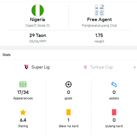
Nigeria
Free Agent
Caps(7) Goals (1)
Pangkasalukuyang Club
29 Taon
1.75
05/06/1997
Height
Stats
Super Lig
Turkiye Cup
17/34
0
0
Appearances
goals
assists
6.4
1
0
Rating
dilaw na kard
pulang kard