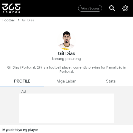
Aking Scores
Football
Gil Dias
Gil Dias
kanang pasulong
Gil Dias (Portugal, 29) is a football player, currently playing for Famalicão in
Portugal.
PROFILE
Mga Laban
Stats
Ad
Mga detalye ng player