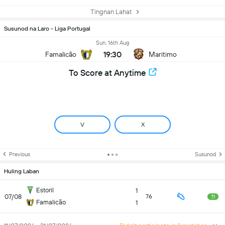
Tingnan Lahat
Susunod na Laro - Liga Portugal
Sun, 16th Aug
19:30
Famalicão
Maritimo
To Score at Anytime
V
X
Previous
Susunod
Huling Laban
Estoril
1
07/08
76
7.1
Famalicão
1