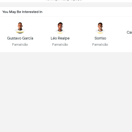
You May Be Interested In
Car
Gustavo García
Léo Realpe
Sorriso
Famalicão
Famalicão
Famalicão