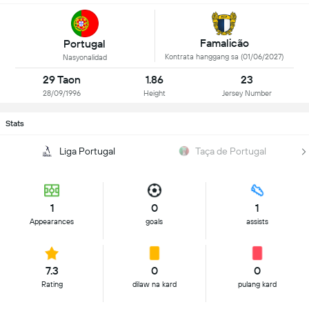
Famalicão
Portugal
Kontrata hanggang sa (01/06/2027)
Nasyonalidad
29 Taon
1.86
23
28/09/1996
Height
Jersey Number
Stats
Liga Portugal
Taça de Portugal
1
0
1
Appearances
goals
assists
7.3
0
0
Rating
dilaw na kard
pulang kard