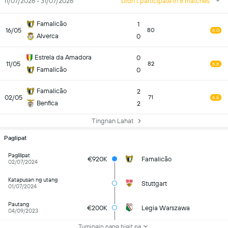
11/07/2026 - 31/07/2026
Didn't participate in 8 matches
Famalicão
1
16/05
80
6.0
Alverca
0
Estrela da Amadora
0
11/05
82
6.6
Famalicão
0
Famalicão
2
02/05
71
6.5
Benfica
2
Tingnan Lahat
Paglipat
Paglilipat
€920K
Famalicão
02/07/2024
Katapusan ng utang
Stuttgart
01/07/2024
Pautang
€200K
Legia Warszawa
04/09/2023
Tumingin nang higit pa