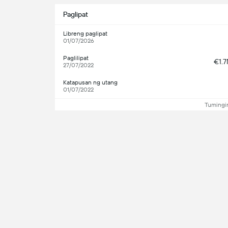
Paglipat
Libreng paglipat
01/07/2026
Paglilipat
€1.
27/07/2022
Katapusan ng utang
01/07/2022
Tumingin