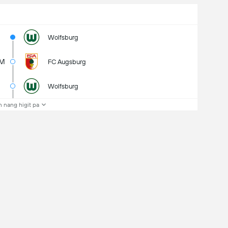
Wolfsburg
7M
FC Augsburg
Wolfsburg
 nang higit pa