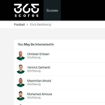
Scores
Football
Elvis Rexhbecaj
You May Be Interested In
Christian Eriksen
Wolfsburg
Yannick Gerhardt
Wolfsburg
Maximilian Arnold
Wolfsburg
Mohamed Amoura
Wolfsburg