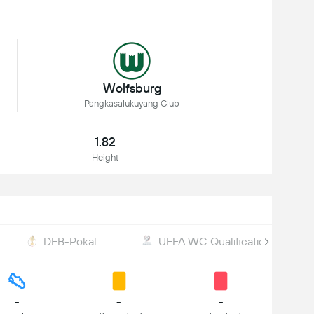
Wolfsburg
Pangkasalukuyang Club
1.82
Height
DFB-Pokal
UEFA WC Qualification
-
-
-