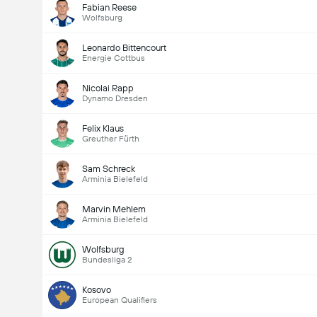
Fabian Reese
Wolfsburg
Leonardo Bittencourt
Energie Cottbus
Nicolai Rapp
Dynamo Dresden
Felix Klaus
Greuther Fürth
Sam Schreck
Arminia Bielefeld
Marvin Mehlem
Arminia Bielefeld
Wolfsburg
Bundesliga 2
Kosovo
European Qualifiers