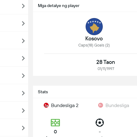
Mga detalye ng player
Kosovo
Caps(18) Goals (2)
28 Taon
01/11/1997
Stats
Bundesliga 2
Bundesliga
0
-