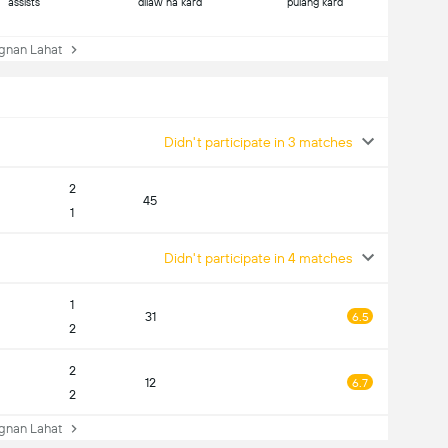
assists
dilaw na kard
pulang kard
nan Lahat
Didn't participate in 3 matches
2
45
1
Didn't participate in 4 matches
1
31
6.5
2
2
12
6.7
2
nan Lahat