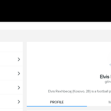
Elvi
gitn
Elvis Rexhbecaj (Kosovo, 28) is a football
PROFILE
M