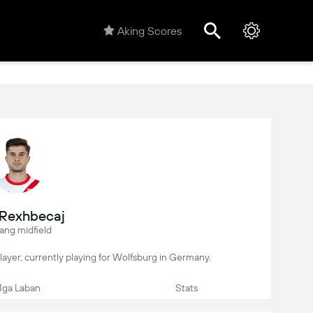
Aking Scores
s Rexhbecaj
ang midfield
 player, currently playing for Wolfsburg in Germany.
ga Laban
Stats