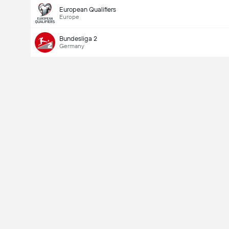
European Qualifiers
Europe
Bundesliga 2
Germany