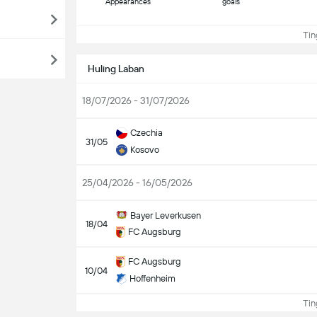
Appearances
goals
Ting
Huling Laban
18/07/2026 - 31/07/2026
Czechia
31/05
Kosovo
25/04/2026 - 16/05/2026
Bayer Leverkusen
18/04
FC Augsburg
FC Augsburg
10/04
Hoffenheim
Ting