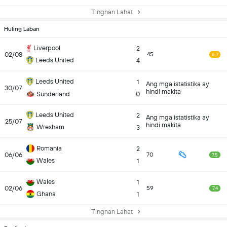
Tingnan Lahat
Huling Laban
Liverpool
2
02/08
45
6.7
Leeds United
4
Leeds United
1
Ang mga istatistika ay
30/07
hindi makita
Sunderland
0
Leeds United
2
Ang mga istatistika ay
25/07
hindi makita
Wrexham
3
Romania
2
06/06
70
7.5
Wales
1
Wales
1
02/06
59
7.4
Ghana
1
Tingnan Lahat