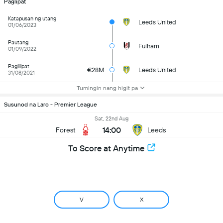
Paglipat
Katapusan ng utang
Leeds United
01/06/2023
Pautang
Fulham
01/09/2022
Paglilipat
€28M
Leeds United
31/08/2021
Tumingin nang higit pa
Susunod na Laro - Premier League
Sat, 22nd Aug
14:00
Forest
Leeds
To Score at Anytime
V
X