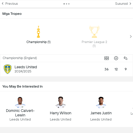
Previous
Susunod
Mga Tropeo
 Championship (1) 
 Premier League 2 
(1) 
Championship (England)
Leeds United
36
12
9
2024/2025
You May Be Interested In
Dominic Calvert-
Harry Wilson
James Justin
L
Lewin
Leeds United
Leeds United
Leeds United