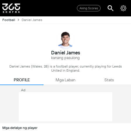
Aking Scores
Football
Daniel James
Daniel James
kanang pasulong
Daniel James (Wales, 28) is a football player, currently playing for Leeds
United in England.
PROFILE
Mga Laban
Stats
Ad
Mga detalye ng player