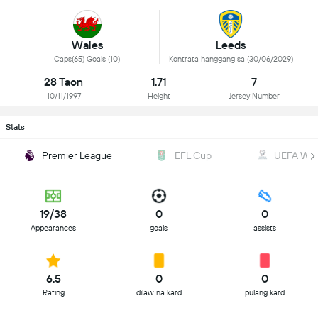
Wales
Leeds
Caps(65) Goals (10)
Kontrata hanggang sa (30/06/2029)
28 Taon
1.71
7
10/11/1997
Height
Jersey Number
Stats
Premier League
EFL Cup
UEFA WC Q
19/38
0
0
Appearances
goals
assists
6.5
0
0
Rating
dilaw na kard
pulang kard