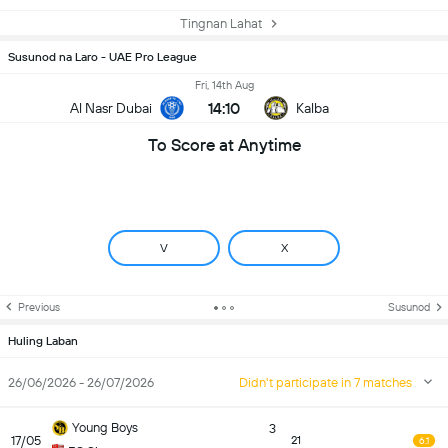
Tingnan Lahat
Susunod na Laro - UAE Pro League
Fri, 14th Aug
14:10
Al Nasr Dubai
Kalba
To Score at Anytime
V
X
Previous
Susunod
Huling Laban
26/06/2026 - 26/07/2026
Didn't participate in 7 matches
Young Boys
3
17/05
21
6.1