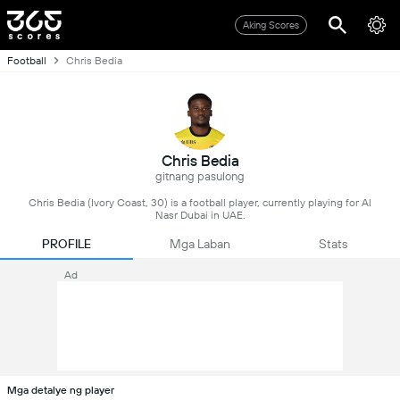
Aking Scores
Football
Chris Bedia
Chris Bedia
gitnang pasulong
Chris Bedia (Ivory Coast, 30) is a football player, currently playing for Al
Nasr Dubai in UAE.
PROFILE
Mga Laban
Stats
Ad
Mga detalye ng player