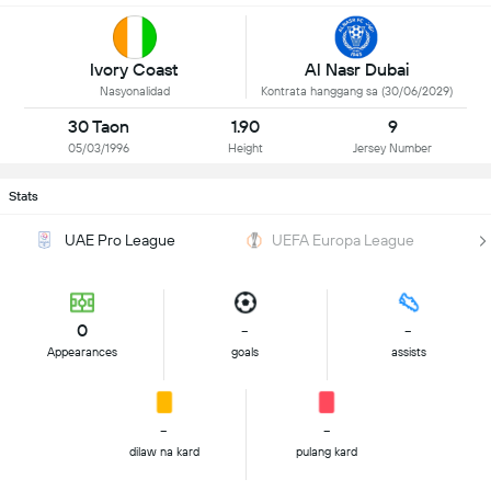
Ivory Coast
Al Nasr Dubai
Nasyonalidad
Kontrata hanggang sa (30/06/2029)
30 Taon
1.90
9
05/03/1996
Height
Jersey Number
Stats
UAE Pro League
UEFA Europa League
0
-
-
Appearances
goals
assists
-
-
dilaw na kard
pulang kard