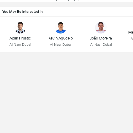
You May Be Interested In
Me
Ajdin Hrustic
Kevin Agudelo
João Moreira
A
Al Nasr Dubai
Al Nasr Dubai
Al Nasr Dubai