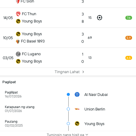
FC Sion
3
FC Thun
3
14/05
15
7.6
Young Boys
8
Young Boys
3
10/05
69
5.9
FC Basel 1893
0
FC Lugano
1
03/05
13
6.5
Young Boys
0
Tingnan Lahat
Paglipat
Paglilipat
Al Nasr Dubai
16/07/2026
Katapusan ng utang
Union Berlin
01/07/2026
Pautang
Young Boys
02/02/2025
Tumingin nang higit pa