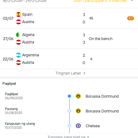
18/07/2026 - 29/07/2026
Didn't participate in 3 matches
Spain
3
02/07
45
5.7
Austria
0
Algeria
3
27/06
On the bench
Austria
3
Argentina
2
22/06
6
Austria
0
Tingnan Lahat
Paglipat
Paglilipat
Borussia Dortmund
26/08/2025
Pautang
Borussia Dortmund
21/08/2025
Katapusan ng utang
Chelsea
15/07/2025
Tumingin nang higit pa