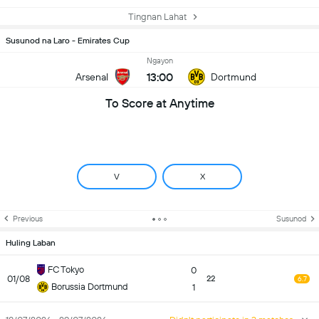
Tingnan Lahat
Susunod na Laro - Emirates Cup
Ngayon
13:00
Arsenal
Dortmund
To Score at Anytime
V
X
Previous
Susunod
Huling Laban
FC Tokyo
0
01/08
22
6.7
Borussia Dortmund
1