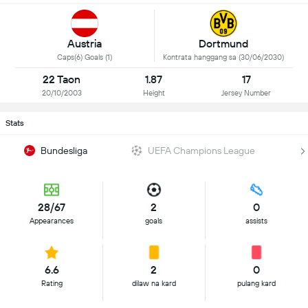
Austria
Dortmund
Caps(6) Goals (1)
Kontrata hanggang sa (30/06/2030)
22 Taon
1.87
17
20/10/2003
Height
Jersey Number
Stats
Bundesliga
UEFA Champions League
28/67
2
0
Appearances
goals
assists
6.6
2
0
Rating
dilaw na kard
pulang kard