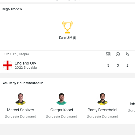
Mga Tropeo
 Euro U19 (1) 
Euro U19 (Europe)
England U19
5
3
2
2022 Slovakia
You May Be Interested In
Job
Marcel Sabitzer
Gregor Kobel
Ramy Bensebaini
Bor
Borussia Dortmund
Borussia Dortmund
Borussia Dortmund