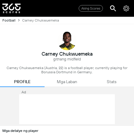
Aking Scores
Football
Carney Chukwuemeka
Carney Chukwuemeka
gitnang midfield
Carney Chukwuemeka (Austria, 22) is a football player, currently playing for
Borussia Dortmund in Germany.
PROFILE
Mga Laban
Stats
Ad
Mga detalye ng player