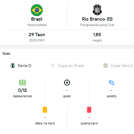
Brazil
Rio Branco-ES
Nasyonalidad
Pangkasalukuyang Club
29 Taon
1.85
25/01/1997
Height
Stats
Serie D
Copa do Brasil
Copa Verde
0/12
-
-
Appearances
goals
assists
-
-
dilaw na kard
pulang kard