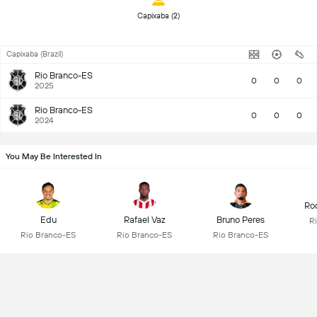
 Capixaba (2) 
Capixaba (Brazil)
Rio Branco-ES
0
0
0
2025
Rio Branco-ES
0
0
0
2024
You May Be Interested In
Ro
Edu
Rafael Vaz
Bruno Peres
R
Rio Branco-ES
Rio Branco-ES
Rio Branco-ES