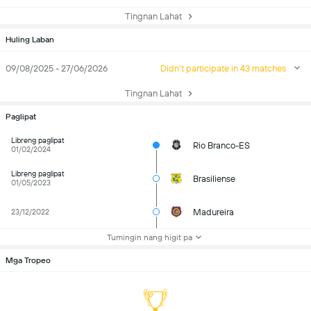
Tingnan Lahat
Huling Laban
09/08/2025 - 27/06/2026
Didn't participate in 43 matches
Tingnan Lahat
Paglipat
Libreng paglipat
Rio Branco-ES
01/02/2024
Libreng paglipat
Brasiliense
01/05/2023
Madureira
23/12/2022
Tumingin nang higit pa
Mga Tropeo