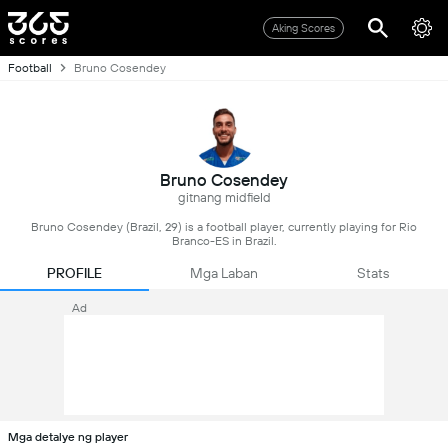
Aking Scores
Football
Bruno Cosendey
Bruno Cosendey
gitnang midfield
Bruno Cosendey (Brazil, 29) is a football player, currently playing for Rio
Branco-ES in Brazil.
PROFILE
Mga Laban
Stats
Ad
Mga detalye ng player